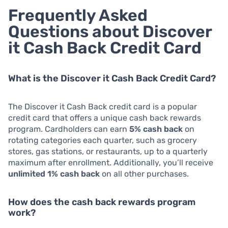
Frequently Asked
Questions about Discover
it Cash Back Credit Card
What is the Discover it Cash Back Credit Card?
The Discover it Cash Back credit card is a popular
credit card that offers a unique cash back rewards
program. Cardholders can earn
5% cash back
on
rotating categories each quarter, such as grocery
stores, gas stations, or restaurants, up to a quarterly
maximum after enrollment. Additionally, you’ll receive
unlimited 1% cash back
on all other purchases.
How does the cash back rewards program
work?