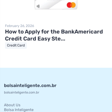
February 26, 2026
How to Apply for the BankAmericard
Credit Card Easy Ste...
Credit Card
bolsainteligente.com.br
bolsainteligente.com.br
About Us
Bolsa Inteligente