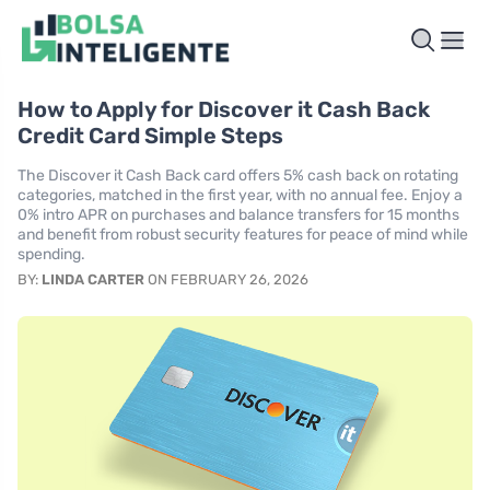
How to Apply for Discover it Cash Back
Credit Card Simple Steps
The Discover it Cash Back card offers 5% cash back on rotating
categories, matched in the first year, with no annual fee. Enjoy a
0% intro APR on purchases and balance transfers for 15 months
and benefit from robust security features for peace of mind while
spending.
BY:
LINDA CARTER
ON FEBRUARY 26, 2026