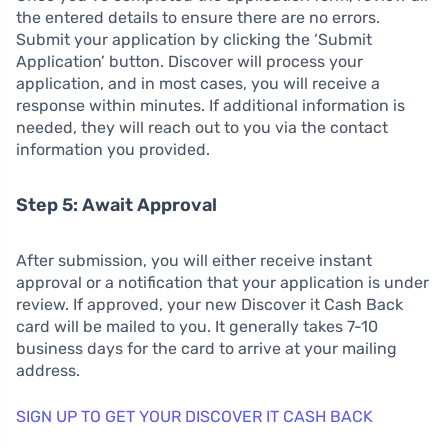
the entered details to ensure there are no errors.
Submit your application by clicking the ‘Submit
Application’ button. Discover will process your
application, and in most cases, you will receive a
response within minutes. If additional information is
needed, they will reach out to you via the contact
information you provided.
Step 5: Await Approval
After submission, you will either receive instant
approval or a notification that your application is under
review. If approved, your new Discover it Cash Back
card will be mailed to you. It generally takes 7-10
business days for the card to arrive at your mailing
address.
SIGN UP TO GET YOUR DISCOVER IT CASH BACK