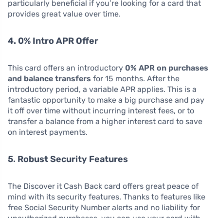
particularly beneficial if you’re looking for a card that
provides great value over time.
4. 0% Intro APR Offer
This card offers an introductory
0% APR on purchases
and balance transfers
for 15 months. After the
introductory period, a variable APR applies. This is a
fantastic opportunity to make a big purchase and pay
it off over time without incurring interest fees, or to
transfer a balance from a higher interest card to save
on interest payments.
5. Robust Security Features
The Discover it Cash Back card offers great peace of
mind with its security features. Thanks to features like
free Social Security Number alerts and no liability for