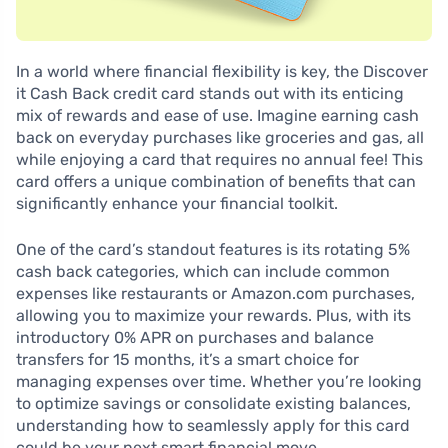
In a world where financial flexibility is key, the Discover
it Cash Back credit card stands out with its enticing
mix of rewards and ease of use. Imagine earning cash
back on everyday purchases like groceries and gas, all
while enjoying a card that requires no annual fee! This
card offers a unique combination of benefits that can
significantly enhance your financial toolkit.
One of the card’s standout features is its rotating 5%
cash back categories, which can include common
expenses like restaurants or Amazon.com purchases,
allowing you to maximize your rewards. Plus, with its
introductory 0% APR on purchases and balance
transfers for 15 months, it’s a smart choice for
managing expenses over time. Whether you’re looking
to optimize savings or consolidate existing balances,
understanding how to seamlessly apply for this card
could be your next smart financial move.