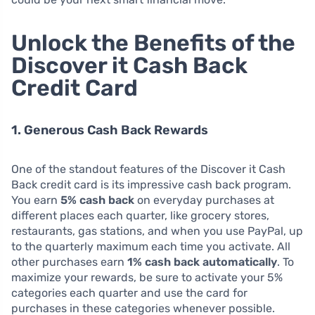
Unlock the Benefits of the
Discover it Cash Back
Credit Card
1. Generous Cash Back Rewards
One of the standout features of the Discover it Cash
Back credit card is its impressive cash back program.
You earn
5% cash back
on everyday purchases at
different places each quarter, like grocery stores,
restaurants, gas stations, and when you use PayPal, up
to the quarterly maximum each time you activate. All
other purchases earn
1% cash back automatically
. To
maximize your rewards, be sure to activate your 5%
categories each quarter and use the card for
purchases in these categories whenever possible.