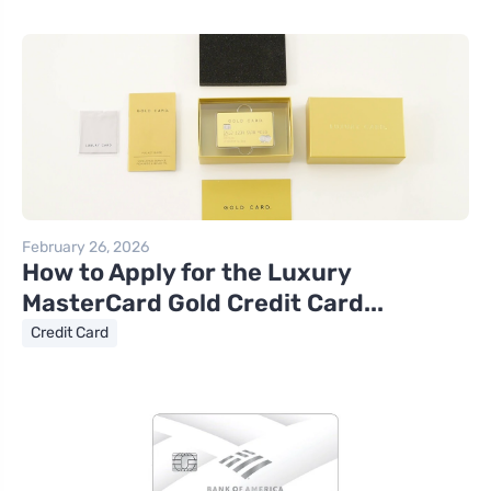
February 26, 2026
How to Apply for the Luxury
MasterCard Gold Credit Card...
Credit Card