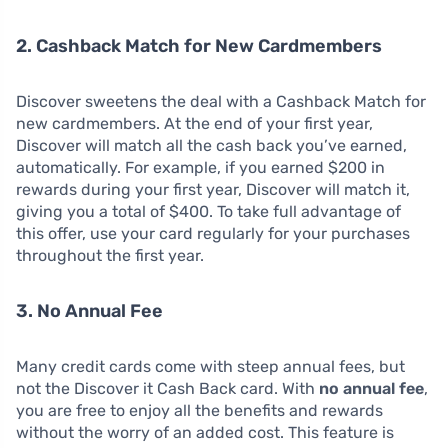
2. Cashback Match for New Cardmembers
Discover sweetens the deal with a Cashback Match for
new cardmembers. At the end of your first year,
Discover will match all the cash back you’ve earned,
automatically. For example, if you earned $200 in
rewards during your first year, Discover will match it,
giving you a total of $400. To take full advantage of
this offer, use your card regularly for your purchases
throughout the first year.
3. No Annual Fee
Many credit cards come with steep annual fees, but
not the Discover it Cash Back card. With
no annual fee
,
you are free to enjoy all the benefits and rewards
without the worry of an added cost. This feature is