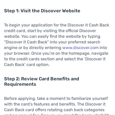
Step 1: Visit the Discover Website
To begin your application for the Discover it Cash Back
credit card, start by visiting the official Discover
website. You can easily find the website by typing
“Discover it Cash Back” into your preferred search
engine or by directly entering
www.discover.com
into
your browser. Once you’re on the homepage, navigate
to the credit cards section and select the ‘Discover it
Cash Back’ card option.
Step 2: Review Card Benefits and
Requirements
Before applying, take a moment to familiarize yourself
with the card’s features and benefits. The Discover it
Cash Back card offers rotating cash back categories