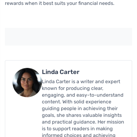
rewards when it best suits your financial needs.
Linda Carter
Linda Carter is a writer and expert
known for producing clear,
engaging, and easy-to-understand
content. With solid experience
guiding people in achieving their
goals, she shares valuable insights
and practical guidance. Her mission
is to support readers in making
informed choices and achieving