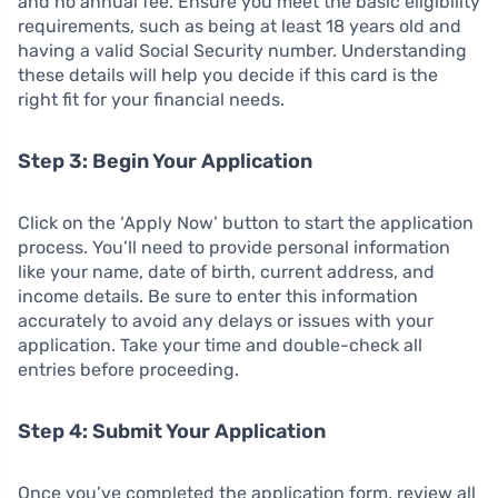
and no annual fee. Ensure you meet the basic eligibility
requirements, such as being at least 18 years old and
having a valid Social Security number. Understanding
these details will help you decide if this card is the
right fit for your financial needs.
Step 3: Begin Your Application
Click on the ‘Apply Now’ button to start the application
process. You’ll need to provide personal information
like your name, date of birth, current address, and
income details. Be sure to enter this information
accurately to avoid any delays or issues with your
application. Take your time and double-check all
entries before proceeding.
Step 4: Submit Your Application
Once you’ve completed the application form, review all