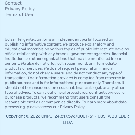
Contact
Privacy Policy
Terms of Use
bolsainteligente.com.br is an independent portal focused on
publishing informative content. We produce explanatory and
educational materials on various topics of public interest. We have no
official relationship with any brands, government agencies, financial
institutions, or other organizations that may be mentioned in our
content. We also do not offer, sell, recommend, or intermediate
products or services. We do not request personal or financial
information, do not charge users, and do not conduct any type of
transaction. The information provided is compiled from research in
public sources and is for informational purposes only. Therefore, it
should not be considered professional, financial, legal, or any other
type of advice. To carry out official procedures, contract services, or
purchase products, we recommend that users consult the
responsible entities or companies directly. To learn more about data
processing, please access our Privacy Policy.
Copyright © 2026 CNPJ: 24.617.596/0001-31 - COSTA BUILDER
LTDA