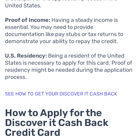
United States.
Proof of Income:
Having a steady income is
essential. You may need to provide
documentation like pay stubs or tax returns to
demonstrate your ability to repay the credit.
U.S. Residency:
Being a resident of the United
States is necessary to apply for this card. Proof of
residency might be needed during the application
process.
SEE HOW TO GET YOUR DISCOVER IT CASH BACK
How to Apply for the
Discover it Cash Back
Credit Card