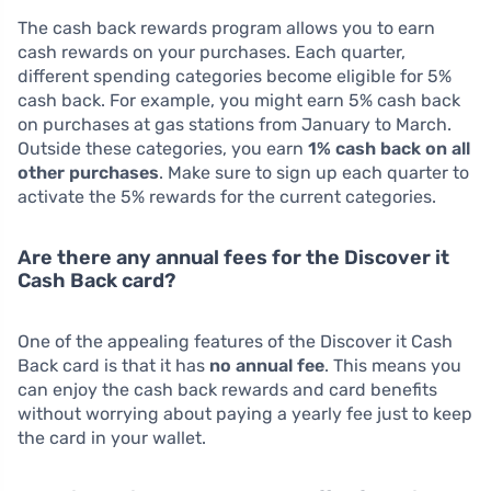
The cash back rewards program allows you to earn
cash rewards on your purchases. Each quarter,
different spending categories become eligible for 5%
cash back. For example, you might earn 5% cash back
on purchases at gas stations from January to March.
Outside these categories, you earn
1% cash back on all
other purchases
. Make sure to sign up each quarter to
activate the 5% rewards for the current categories.
Are there any annual fees for the Discover it
Cash Back card?
One of the appealing features of the Discover it Cash
Back card is that it has
no annual fee
. This means you
can enjoy the cash back rewards and card benefits
without worrying about paying a yearly fee just to keep
the card in your wallet.