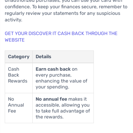
unauthorized purchases, you can use your card with
confidence. To keep your finances secure, remember to
regularly review your statements for any suspicious
activity.
GET YOUR DISCOVER IT CASH BACK THROUGH THE
WEBSITE
Category
Details
Cash
Earn cash back
on
Back
every purchase,
Rewards
enhancing the value of
your spending.
No
No annual fee
makes it
Annual
accessible, allowing you
Fee
to take full advantage of
the rewards.