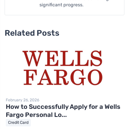
significant progress.
Related Posts
February 26, 2026
How to Successfully Apply for a Wells
Fargo Personal Lo...
Credit Card