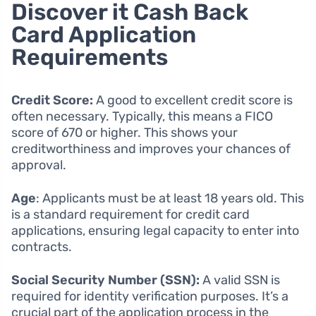
Discover it Cash Back
Card Application
Requirements
Credit Score:
A good to excellent credit score is
often necessary. Typically, this means a FICO
score of 670 or higher. This shows your
creditworthiness and improves your chances of
approval.
Age
: Applicants must be at least 18 years old. This
is a standard requirement for credit card
applications, ensuring legal capacity to enter into
contracts.
Social Security Number (SSN):
A valid SSN is
required for identity verification purposes. It’s a
crucial part of the application process in the