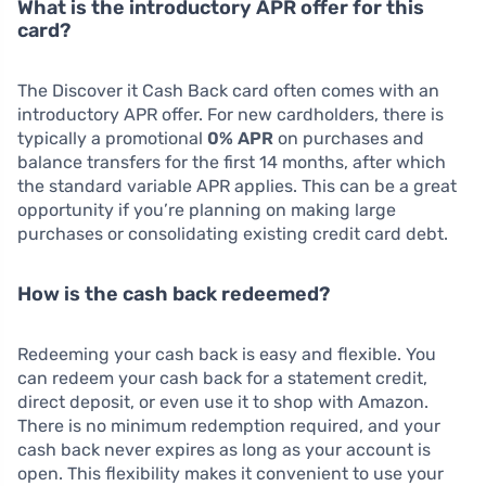
What is the introductory APR offer for this
card?
The Discover it Cash Back card often comes with an
introductory APR offer. For new cardholders, there is
typically a promotional
0% APR
on purchases and
balance transfers for the first 14 months, after which
the standard variable APR applies. This can be a great
opportunity if you’re planning on making large
purchases or consolidating existing credit card debt.
How is the cash back redeemed?
Redeeming your cash back is easy and flexible. You
can redeem your cash back for a statement credit,
direct deposit, or even use it to shop with Amazon.
There is no minimum redemption required, and your
cash back never expires as long as your account is
open. This flexibility makes it convenient to use your