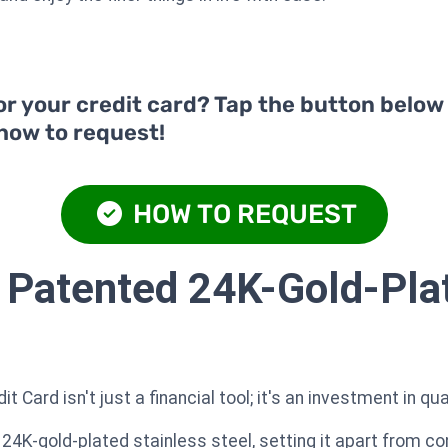
or your credit card? Tap the button below
 how to request!
HOW TO REQUEST
 Patented 24K-Gold-Pla
Card isn't just a financial tool; it's an investment in qua
 24K-gold-plated stainless steel, setting it apart from co