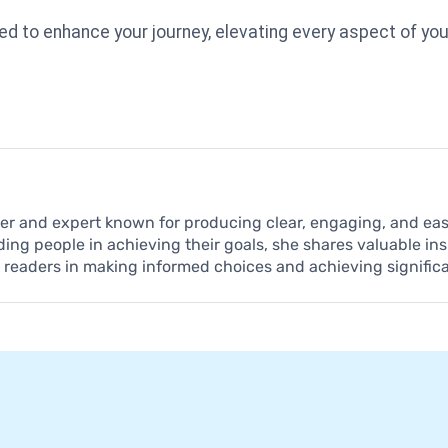
ed to enhance your journey, elevating every aspect of you
iter and expert known for producing clear, engaging, and e
ding people in achieving their goals, she shares valuable in
t readers in making informed choices and achieving signific