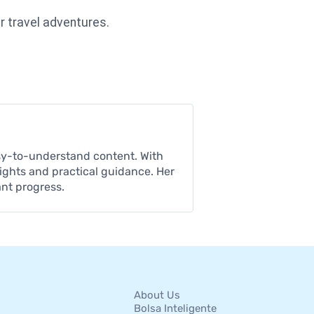
r travel adventures.
asy-to-understand content. With
sights and practical guidance. Her
ant progress.
About Us
Bolsa Inteligente