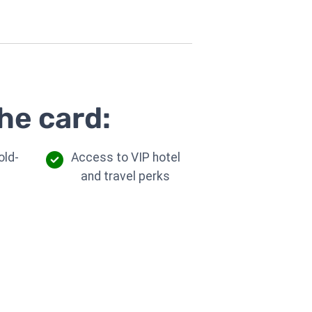
he card:
old-
Access to VIP hotel
d
and travel perks