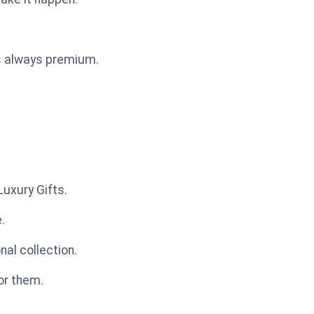
is always premium.
uxury Gifts.
.
al collection.
or them.