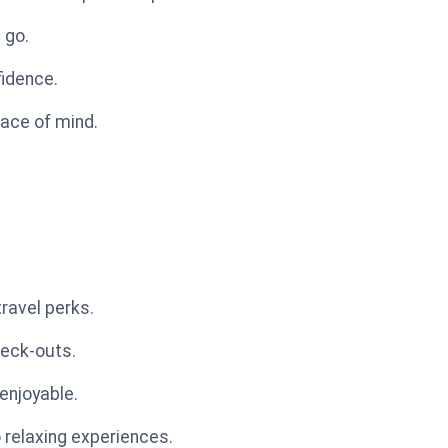
 go.
fidence.
eace of mind.
ravel perks.
heck-outs.
enjoyable.
o relaxing experiences.