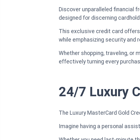
Discover unparalleled financial 
designed for discerning cardhold
This exclusive credit card offer
while emphasizing security and rel
Whether shopping, traveling, or
effectively turning every purchas
24/7 Luxury C
The Luxury MasterCard Gold Credi
Imagine having a personal assista
Whether you need last-minute the