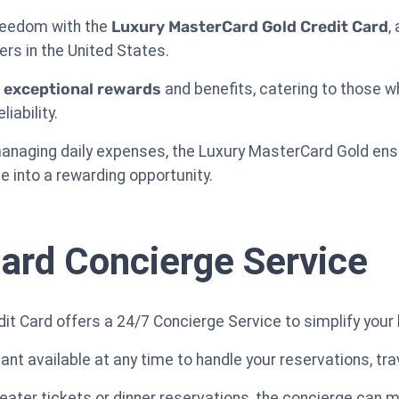
freedom with the
Luxury MasterCard Gold Credit Card
,
ers in the United States.
s
exceptional rewards
and benefits, catering to those who
iability.
 managing daily expenses, the Luxury MasterCard Gold en
e into a rewarding opportunity.
ard Concierge Service
t Card offers a 24/7 Concierge Service to simplify your b
nt available at any time to handle your reservations, tra
ater tickets or dinner reservations, the concierge can m