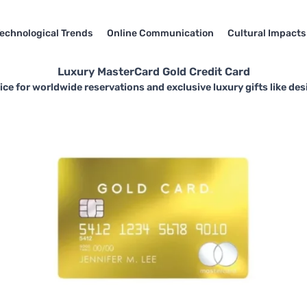
echnological Trends
Online Communication
Cultural Impacts
Luxury MasterCard Gold Credit Card
ce for worldwide reservations and exclusive luxury gifts like des