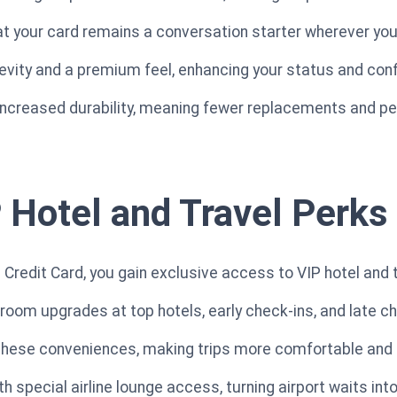
t your card remains a conversation starter wherever you
gevity and a premium feel, enhancing your status and con
 increased durability, meaning fewer replacements and p
 Hotel and Travel Perks
Credit Card, you gain exclusive access to VIP hotel and t
oom upgrades at top hotels, early check-ins, and late c
 these conveniences, making trips more comfortable and 
h special airline lounge access, turning airport waits int