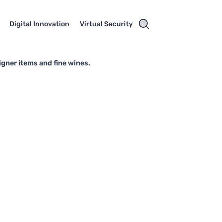
Digital Innovation
Virtual Security
igner items and fine wines.