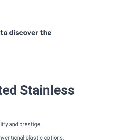
 to discover the
ted Stainless
lity and prestige.
nventional plastic options.