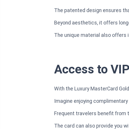
The patented design ensures tha
Beyond aesthetics, it offers lon
The unique material also offers
Access to VIP
With the Luxury MasterCard Gold 
Imagine enjoying complimentary r
Frequent travelers benefit from
The card can also provide you wit