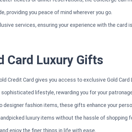
ide, providing you peace of mind wherever you go.
clusive services, ensuring your experience with the card 
d Card Luxury Gifts
d Credit Card gives you access to exclusive Gold Card L
 sophisticated lifestyle, rewarding you for your patronage
o designer fashion items, these gifts enhance your person
 handpicked luxury items without the hassle of shopping f
nd enjoy the finer things in life with ease.