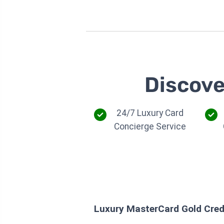
Discove
24/7 Luxury Card
Concierge Service
Luxury MasterCard Gold Cred