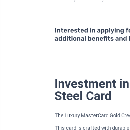
Interested in applying f
additional benefits and
Investment in
Steel Card
The Luxury MasterCard Gold Credit 
This card is crafted with durable