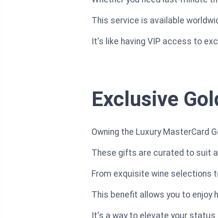
This service is available worldw
It's like having VIP access to ex
Exclusive Gol
Owning the Luxury MasterCard Gol
These gifts are curated to suit a
From exquisite wine selections t
This benefit allows you to enjoy
It's a way to elevate your status a