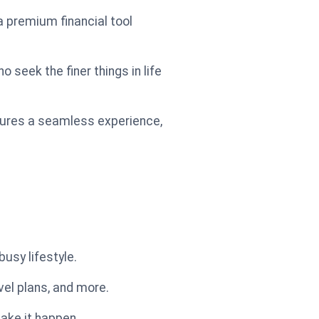
 a premium financial tool
 seek the finer things in life
sures a seamless experience,
usy lifestyle.
vel plans, and more.
ake it happen.