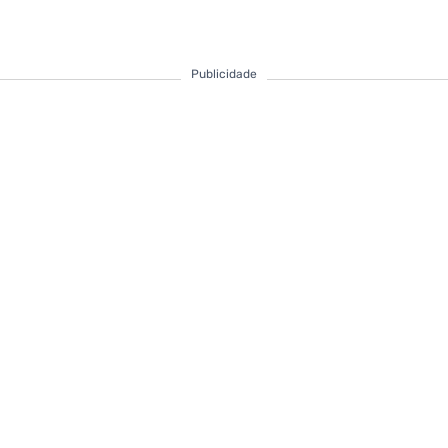
Publicidade