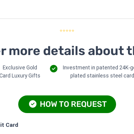
⭐⭐⭐⭐⭐
r more details about t
Exclusive Gold
Investment in patented 24K-g
Card Luxury Gifts
plated stainless steel car
HOW TO REQUEST
it Card