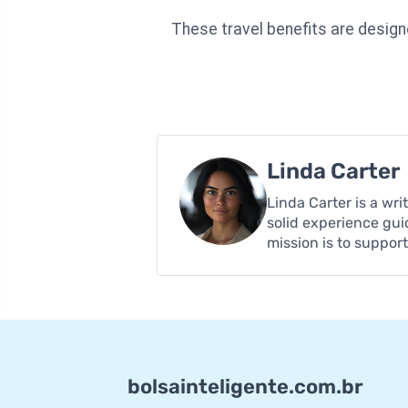
These travel benefits are design
Linda Carter
Linda Carter is a wr
solid experience gui
mission is to suppor
bolsainteligente.com.br