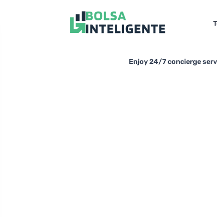
T
Enjoy 24/7 concierge servi