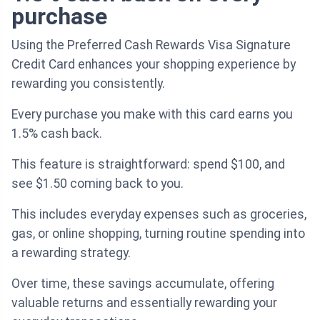
purchase
Using the Preferred Cash Rewards Visa Signature
Credit Card enhances your shopping experience by
rewarding you consistently.
Every purchase you make with this card earns you
1.5% cash back.
This feature is straightforward: spend $100, and
see $1.50 coming back to you.
This includes everyday expenses such as groceries,
gas, or online shopping, turning routine spending into
a rewarding strategy.
Over time, these savings accumulate, offering
valuable returns and essentially rewarding your