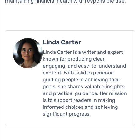
maintaining financial health with responsible use.
Linda Carter
Linda Carter is a writer and expert
known for producing clear,
engaging, and easy-to-understand
content. With solid experience
guiding people in achieving their
goals, she shares valuable insights
and practical guidance. Her mission
is to support readers in making
informed choices and achieving
significant progress.