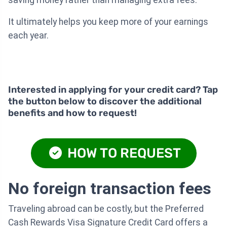
It ultimately helps you keep more of your earnings
each year.
Interested in applying for your credit card? Tap
the button below to discover the additional
benefits and how to request!
HOW TO REQUEST
No foreign transaction fees
Traveling abroad can be costly, but the Preferred
Cash Rewards Visa Signature Credit Card offers a