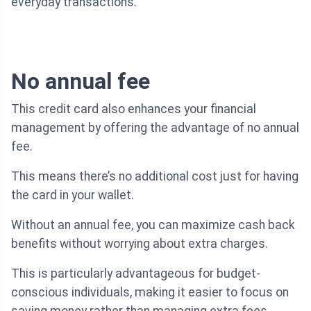
everyday transactions.
No annual fee
This credit card also enhances your financial
management by offering the advantage of no annual
fee.
This means there’s no additional cost just for having
the card in your wallet.
Without an annual fee, you can maximize cash back
benefits without worrying about extra charges.
This is particularly advantageous for budget-
conscious individuals, making it easier to focus on
saving money rather than managing extra fees.