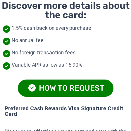
Discover more details about
the card:
1.5% cash back on every purchase
No annual fee
No foreign transaction fees
Variable APR as low as 15.90%
HOW TO REQUEST
Preferred Cash Rewards Visa Signature Credit
Card