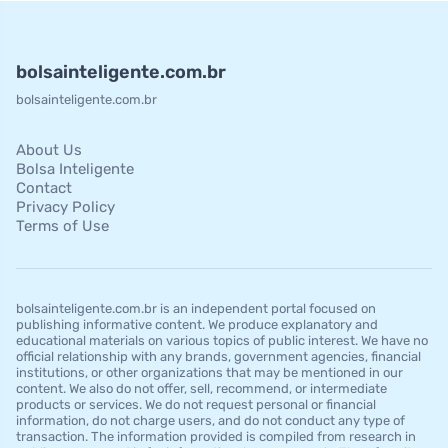
bolsainteligente.com.br
bolsainteligente.com.br
About Us
Bolsa Inteligente
Contact
Privacy Policy
Terms of Use
bolsainteligente.com.br is an independent portal focused on
publishing informative content. We produce explanatory and
educational materials on various topics of public interest. We have no
official relationship with any brands, government agencies, financial
institutions, or other organizations that may be mentioned in our
content. We also do not offer, sell, recommend, or intermediate
products or services. We do not request personal or financial
information, do not charge users, and do not conduct any type of
transaction. The information provided is compiled from research in