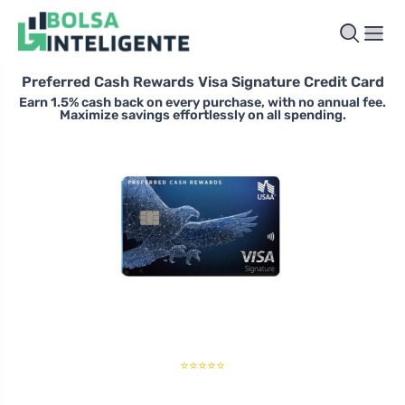
Preferred Cash Rewards Visa Signature Credit Card
Earn 1.5% cash back on every purchase, with no annual fee.
Maximize savings effortlessly on all spending.
⭐⭐⭐⭐⭐