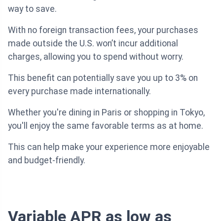
way to save.
With no foreign transaction fees, your purchases
made outside the U.S. won’t incur additional
charges, allowing you to spend without worry.
This benefit can potentially save you up to 3% on
every purchase made internationally.
Whether you're dining in Paris or shopping in Tokyo,
you'll enjoy the same favorable terms as at home.
This can help make your experience more enjoyable
and budget-friendly.
Variable APR as low as