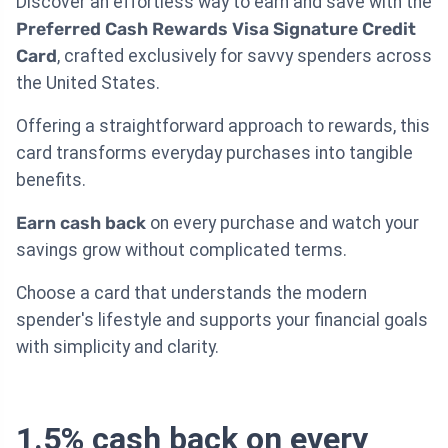
Discover an effortless way to earn and save with the
Preferred Cash Rewards Visa Signature Credit
Card
, crafted exclusively for savvy spenders across
the United States.
Offering a straightforward approach to rewards, this
card transforms everyday purchases into tangible
benefits.
Earn cash back
on every purchase and watch your
savings grow without complicated terms.
Choose a card that understands the modern
spender's lifestyle and supports your financial goals
with simplicity and clarity.
1.5% cash back on every