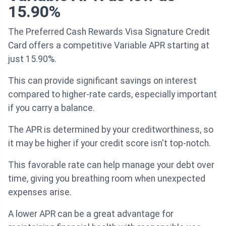
15.90%
The Preferred Cash Rewards Visa Signature Credit
Card offers a competitive Variable APR starting at
just 15.90%.
This can provide significant savings on interest
compared to higher-rate cards, especially important
if you carry a balance.
The APR is determined by your creditworthiness, so
it may be higher if your credit score isn't top-notch.
This favorable rate can help manage your debt over
time, giving you breathing room when unexpected
expenses arise.
A lower APR can be a great advantage for