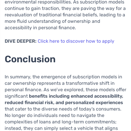
environmental responsibilities. As subscription models
continue to gain traction, they are paving the way for a
reevaluation of traditional financial beliefs, leading to a
more fluid understanding of ownership and
accessibility in personal finance.
DIVE DEEPER:
Click here to discover how to apply
Conclusion
In summary, the emergence of subscription models in
car ownership represents a transformative shift in
personal finance. As we’ve explored, these models offer
significant
benefits including enhanced accessibility,
reduced financial risk, and personalized experiences
that cater to the diverse needs of today’s consumers.
No longer do individuals need to navigate the
complexities of loans and long-term commitments;
instead, they can simply select a vehicle that aligns