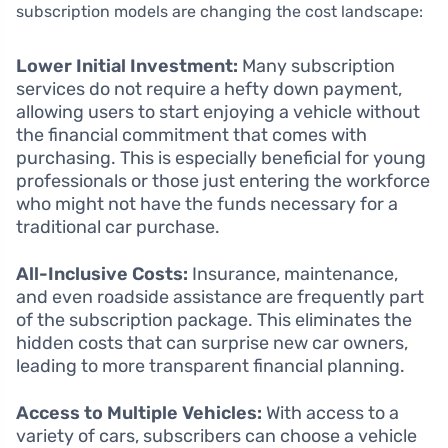
subscription models are changing the cost landscape:
Lower Initial Investment:
Many subscription
services do not require a hefty down payment,
allowing users to start enjoying a vehicle without
the financial commitment that comes with
purchasing. This is especially beneficial for young
professionals or those just entering the workforce
who might not have the funds necessary for a
traditional car purchase.
All-Inclusive Costs:
Insurance, maintenance,
and even roadside assistance are frequently part
of the subscription package. This eliminates the
hidden costs that can surprise new car owners,
leading to more transparent financial planning.
Access to Multiple Vehicles:
With access to a
variety of cars, subscribers can choose a vehicle