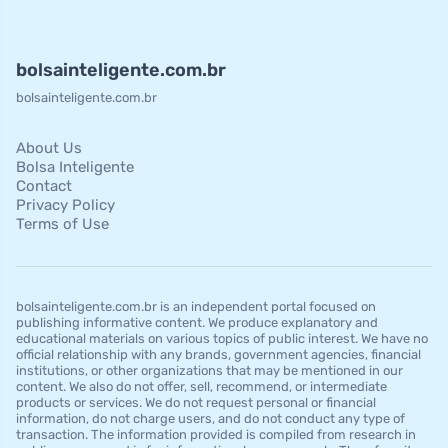
bolsainteligente.com.br
bolsainteligente.com.br
About Us
Bolsa Inteligente
Contact
Privacy Policy
Terms of Use
bolsainteligente.com.br is an independent portal focused on
publishing informative content. We produce explanatory and
educational materials on various topics of public interest. We have no
official relationship with any brands, government agencies, financial
institutions, or other organizations that may be mentioned in our
content. We also do not offer, sell, recommend, or intermediate
products or services. We do not request personal or financial
information, do not charge users, and do not conduct any type of
transaction. The information provided is compiled from research in