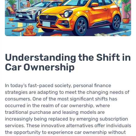
Understanding the Shift in
Car Ownership
In today’s fast-paced society, personal finance
strategies are adapting to meet the changing needs of
consumers. One of the most significant shifts has
occurred in the realm of car ownership, where
traditional purchase and leasing models are
increasingly being replaced by emerging subscription
services. These innovative alternatives offer individuals
the opportunity to experience car ownership without