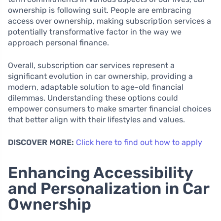
ownership is following suit. People are embracing
access over ownership, making subscription services a
potentially transformative factor in the way we
approach personal finance.
Overall, subscription car services represent a
significant evolution in car ownership, providing a
modern, adaptable solution to age-old financial
dilemmas. Understanding these options could
empower consumers to make smarter financial choices
that better align with their lifestyles and values.
DISCOVER MORE:
Click here to find out how to apply
Enhancing Accessibility
and Personalization in Car
Ownership