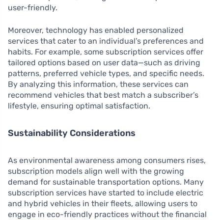
user-friendly.
Moreover, technology has enabled personalized
services that cater to an individual’s preferences and
habits. For example, some subscription services offer
tailored options based on user data—such as driving
patterns, preferred vehicle types, and specific needs.
By analyzing this information, these services can
recommend vehicles that best match a subscriber’s
lifestyle, ensuring optimal satisfaction.
Sustainability Considerations
As environmental awareness among consumers rises,
subscription models align well with the growing
demand for sustainable transportation options. Many
subscription services have started to include electric
and hybrid vehicles in their fleets, allowing users to
engage in eco-friendly practices without the financial