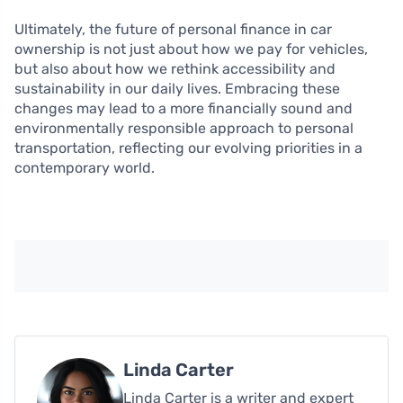
Ultimately, the future of personal finance in car
ownership is not just about how we pay for vehicles,
but also about how we rethink accessibility and
sustainability in our daily lives. Embracing these
changes may lead to a more financially sound and
environmentally responsible approach to personal
transportation, reflecting our evolving priorities in a
contemporary world.
Linda Carter
Linda Carter is a writer and expert