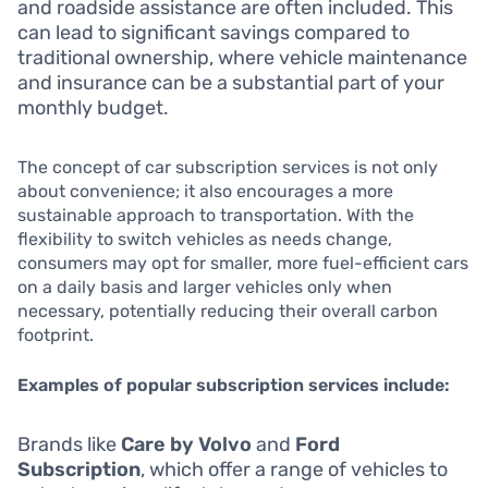
and roadside assistance are often included. This
can lead to significant savings compared to
traditional ownership, where vehicle maintenance
and insurance can be a substantial part of your
monthly budget.
The concept of car subscription services is not only
about convenience; it also encourages a more
sustainable approach to transportation. With the
flexibility to switch vehicles as needs change,
consumers may opt for smaller, more fuel-efficient cars
on a daily basis and larger vehicles only when
necessary, potentially reducing their overall carbon
footprint.
Examples of popular subscription services include:
Brands like
Care by Volvo
and
Ford
Subscription
, which offer a range of vehicles to