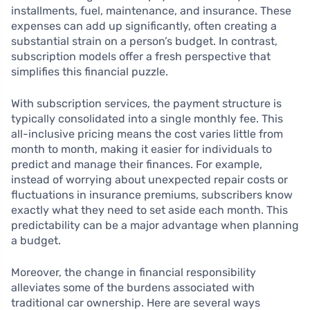
installments, fuel, maintenance, and insurance. These
expenses can add up significantly, often creating a
substantial strain on a person’s budget. In contrast,
subscription models offer a fresh perspective that
simplifies this financial puzzle.
With subscription services, the payment structure is
typically consolidated into a single monthly fee. This
all-inclusive pricing means the cost varies little from
month to month, making it easier for individuals to
predict and manage their finances. For example,
instead of worrying about unexpected repair costs or
fluctuations in insurance premiums, subscribers know
exactly what they need to set aside each month. This
predictability can be a major advantage when planning
a budget.
Moreover, the change in financial responsibility
alleviates some of the burdens associated with
traditional car ownership. Here are several ways