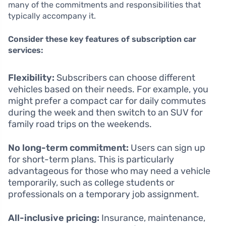
many of the commitments and responsibilities that
typically accompany it.
Consider these key features of subscription car
services:
Flexibility:
Subscribers can choose different
vehicles based on their needs. For example, you
might prefer a compact car for daily commutes
during the week and then switch to an SUV for
family road trips on the weekends.
No long-term commitment:
Users can sign up
for short-term plans. This is particularly
advantageous for those who may need a vehicle
temporarily, such as college students or
professionals on a temporary job assignment.
All-inclusive pricing:
Insurance, maintenance,