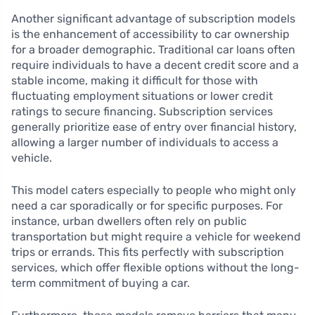
Another significant advantage of subscription models
is the enhancement of accessibility to car ownership
for a broader demographic. Traditional car loans often
require individuals to have a decent credit score and a
stable income, making it difficult for those with
fluctuating employment situations or lower credit
ratings to secure financing. Subscription services
generally prioritize ease of entry over financial history,
allowing a larger number of individuals to access a
vehicle.
This model caters especially to people who might only
need a car sporadically or for specific purposes. For
instance, urban dwellers often rely on public
transportation but might require a vehicle for weekend
trips or errands. This fits perfectly with subscription
services, which offer flexible options without the long-
term commitment of buying a car.