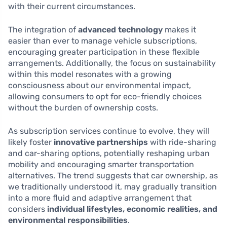
with their current circumstances.
The integration of
advanced technology
makes it
easier than ever to manage vehicle subscriptions,
encouraging greater participation in these flexible
arrangements. Additionally, the focus on sustainability
within this model resonates with a growing
consciousness about our environmental impact,
allowing consumers to opt for eco-friendly choices
without the burden of ownership costs.
As subscription services continue to evolve, they will
likely foster
innovative partnerships
with ride-sharing
and car-sharing options, potentially reshaping urban
mobility and encouraging smarter transportation
alternatives. The trend suggests that car ownership, as
we traditionally understood it, may gradually transition
into a more fluid and adaptive arrangement that
considers
individual lifestyles, economic realities, and
environmental responsibilities
.