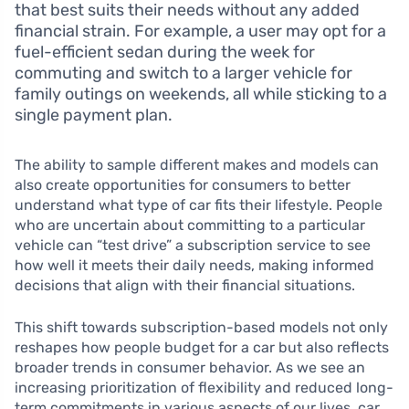
that best suits their needs without any added
financial strain. For example, a user may opt for a
fuel-efficient sedan during the week for
commuting and switch to a larger vehicle for
family outings on weekends, all while sticking to a
single payment plan.
The ability to sample different makes and models can
also create opportunities for consumers to better
understand what type of car fits their lifestyle. People
who are uncertain about committing to a particular
vehicle can “test drive” a subscription service to see
how well it meets their daily needs, making informed
decisions that align with their financial situations.
This shift towards subscription-based models not only
reshapes how people budget for a car but also reflects
broader trends in consumer behavior. As we see an
increasing prioritization of flexibility and reduced long-
term commitments in various aspects of our lives, car