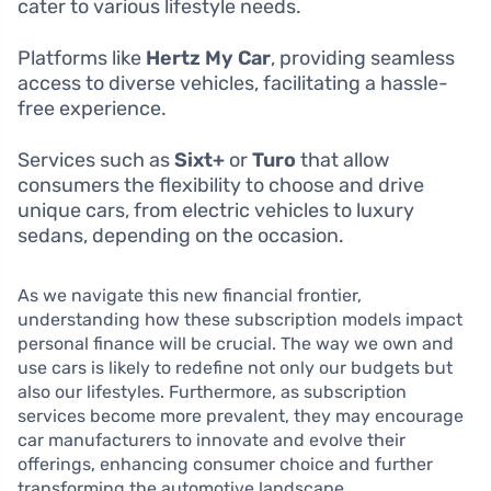
cater to various lifestyle needs.
Platforms like
Hertz My Car
, providing seamless
access to diverse vehicles, facilitating a hassle-
free experience.
Services such as
Sixt+
or
Turo
that allow
consumers the flexibility to choose and drive
unique cars, from electric vehicles to luxury
sedans, depending on the occasion.
As we navigate this new financial frontier,
understanding how these subscription models impact
personal finance will be crucial. The way we own and
use cars is likely to redefine not only our budgets but
also our lifestyles. Furthermore, as subscription
services become more prevalent, they may encourage
car manufacturers to innovate and evolve their
offerings, enhancing consumer choice and further
transforming the automotive landscape.