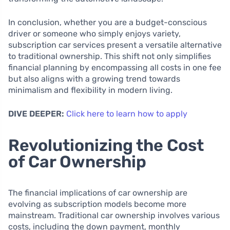
In conclusion, whether you are a budget-conscious
driver or someone who simply enjoys variety,
subscription car services present a versatile alternative
to traditional ownership. This shift not only simplifies
financial planning by encompassing all costs in one fee
but also aligns with a growing trend towards
minimalism and flexibility in modern living.
DIVE DEEPER:
Click here to learn how to apply
Revolutionizing the Cost
of Car Ownership
The financial implications of car ownership are
evolving as subscription models become more
mainstream. Traditional car ownership involves various
costs, including the down payment, monthly