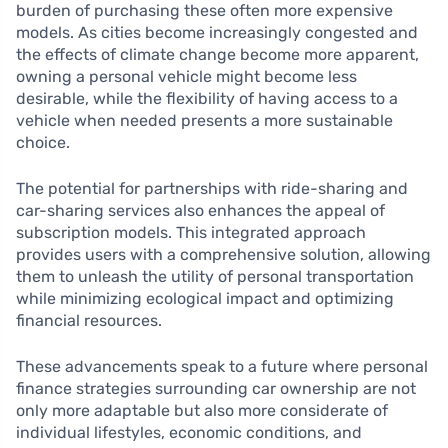
burden of purchasing these often more expensive
models. As cities become increasingly congested and
the effects of climate change become more apparent,
owning a personal vehicle might become less
desirable, while the flexibility of having access to a
vehicle when needed presents a more sustainable
choice.
The potential for partnerships with ride-sharing and
car-sharing services also enhances the appeal of
subscription models. This integrated approach
provides users with a comprehensive solution, allowing
them to unleash the utility of personal transportation
while minimizing ecological impact and optimizing
financial resources.
These advancements speak to a future where personal
finance strategies surrounding car ownership are not
only more adaptable but also more considerate of
individual lifestyles, economic conditions, and