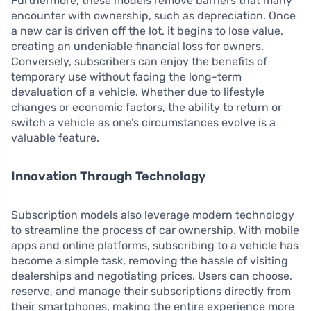
Furthermore, these models remove barriers that many
encounter with ownership, such as depreciation. Once
a new car is driven off the lot, it begins to lose value,
creating an undeniable financial loss for owners.
Conversely, subscribers can enjoy the benefits of
temporary use without facing the long-term
devaluation of a vehicle. Whether due to lifestyle
changes or economic factors, the ability to return or
switch a vehicle as one’s circumstances evolve is a
valuable feature.
Innovation Through Technology
Subscription models also leverage modern technology
to streamline the process of car ownership. With mobile
apps and online platforms, subscribing to a vehicle has
become a simple task, removing the hassle of visiting
dealerships and negotiating prices. Users can choose,
reserve, and manage their subscriptions directly from
their smartphones, making the entire experience more