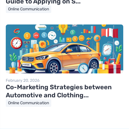
Guide to Applying on S...
Online Communication
February 20, 2026
Co-Marketing Strategies between
Automotive and Clothing...
Online Communication