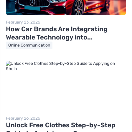
February 23, 2026
How Car Brands Are Integrating
Wearable Technology into...
Online Communication
February 26, 2026
Unlock Free Clothes Step-by-Step