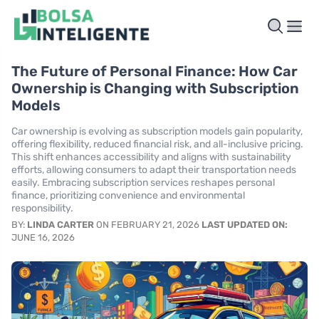
The Future of Personal Finance: How Car
Ownership is Changing with Subscription
Models
Car ownership is evolving as subscription models gain popularity,
offering flexibility, reduced financial risk, and all-inclusive pricing.
This shift enhances accessibility and aligns with sustainability
efforts, allowing consumers to adapt their transportation needs
easily. Embracing subscription services reshapes personal
finance, prioritizing convenience and environmental
responsibility.
BY:
LINDA CARTER
ON FEBRUARY 21, 2026
LAST UPDATED ON:
JUNE 16, 2026