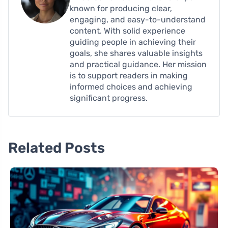
known for producing clear,
engaging, and easy-to-understand
content. With solid experience
guiding people in achieving their
goals, she shares valuable insights
and practical guidance. Her mission
is to support readers in making
informed choices and achieving
significant progress.
Related Posts