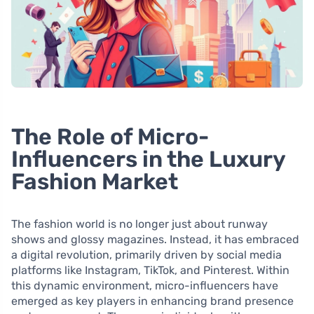
The Role of Micro-
Influencers in the Luxury
Fashion Market
The fashion world is no longer just about runway
shows and glossy magazines. Instead, it has embraced
a digital revolution, primarily driven by social media
platforms like Instagram, TikTok, and Pinterest. Within
this dynamic environment, micro-influencers have
emerged as key players in enhancing brand presence