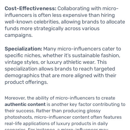
Cost-Effectiveness:
Collaborating with micro-
influencers is often less expensive than hiring
well-known celebrities, allowing brands to allocate
funds more strategically across various
campaigns.
Specialization:
Many micro-influencers cater to
specific niches, whether it’s sustainable fashion,
vintage styles, or luxury athletic wear. This
specialization allows brands to reach targeted
demographics that are more aligned with their
product offerings.
Moreover, the ability of micro-influencers to create
authentic content
is another key factor contributing to
their success. Rather than producing glossy
photoshoots, micro-influencer content often features
real-life applications of luxury products in daily
scenarios. For instance, a micro-influencer may