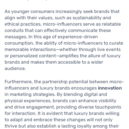
As younger consumers increasingly seek brands that
align with their values, such as sustainability and
ethical practices, micro-influencers serve as relatable
conduits that can effectively communicate these
messages. In this age of experience-driven
consumption, the ability of micro-influencers to curate
memorable interactions—whether through live events
or personalized content—amplifies the allure of luxury
brands and makes them accessible to a wider
audience.
Furthermore, the partnership potential between micro-
influencers and luxury brands encourages
innovation
in marketing strategies. By blending digital and
physical experiences, brands can enhance visibility
and drive engagement, providing diverse touchpoints
for interaction. It is evident that luxury brands willing
to adapt and embrace these changes will not only
thrive but also establish a lasting loyalty among their