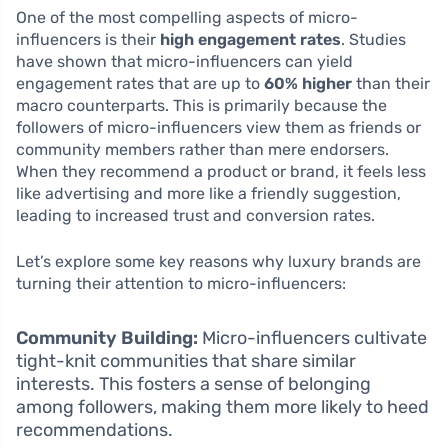
One of the most compelling aspects of micro-
influencers is their
high engagement rates
. Studies
have shown that micro-influencers can yield
engagement rates that are up to
60% higher
than their
macro counterparts. This is primarily because the
followers of micro-influencers view them as friends or
community members rather than mere endorsers.
When they recommend a product or brand, it feels less
like advertising and more like a friendly suggestion,
leading to increased trust and conversion rates.
Let’s explore some key reasons why luxury brands are
turning their attention to micro-influencers:
Community Building:
Micro-influencers cultivate
tight-knit communities that share similar
interests. This fosters a sense of belonging
among followers, making them more likely to heed
recommendations.