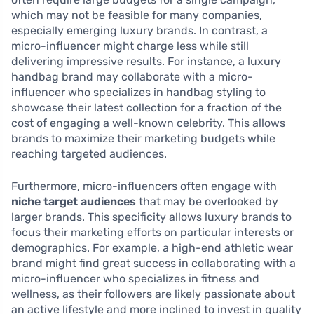
which may not be feasible for many companies,
especially emerging luxury brands. In contrast, a
micro-influencer might charge less while still
delivering impressive results. For instance, a luxury
handbag brand may collaborate with a micro-
influencer who specializes in handbag styling to
showcase their latest collection for a fraction of the
cost of engaging a well-known celebrity. This allows
brands to maximize their marketing budgets while
reaching targeted audiences.
Furthermore, micro-influencers often engage with
niche target audiences
that may be overlooked by
larger brands. This specificity allows luxury brands to
focus their marketing efforts on particular interests or
demographics. For example, a high-end athletic wear
brand might find great success in collaborating with a
micro-influencer who specializes in fitness and
wellness, as their followers are likely passionate about
an active lifestyle and more inclined to invest in quality