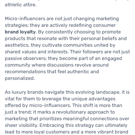
athletic attire.
Micro-influencers are not just changing marketing
strategies; they are actively redefining consumer
brand loyalty
. By consistently choosing to promote
products that resonate with their personal beliefs and
aesthetics, they cultivate communities united by
shared values and interests. Their followers are not just
passive observers; they become part of an engaged
community where discussions revolve around
recommendations that feel authentic and
personalized.
As luxury brands navigate this evolving landscape, it is
vital for them to leverage the unique advantages
offered by micro-influencers. This shift is more than
just a trend; it marks a revolutionary approach to
marketing that prioritizes meaningful connections over
sheer visibility. Embracing this strategy can ultimately
lead to more loyal customers and a more vibrant brand