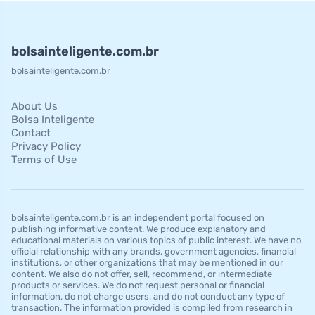
bolsainteligente.com.br
bolsainteligente.com.br
About Us
Bolsa Inteligente
Contact
Privacy Policy
Terms of Use
bolsainteligente.com.br is an independent portal focused on
publishing informative content. We produce explanatory and
educational materials on various topics of public interest. We have no
official relationship with any brands, government agencies, financial
institutions, or other organizations that may be mentioned in our
content. We also do not offer, sell, recommend, or intermediate
products or services. We do not request personal or financial
information, do not charge users, and do not conduct any type of
transaction. The information provided is compiled from research in