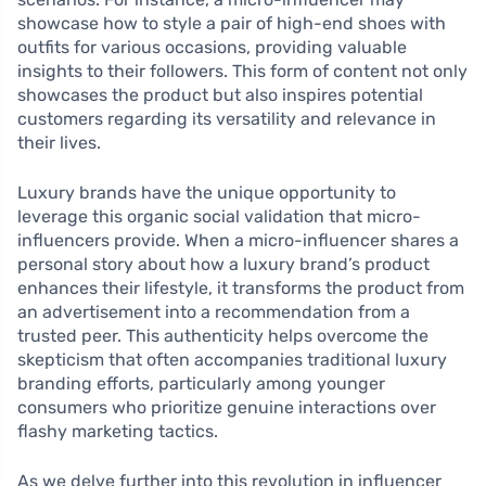
showcase how to style a pair of high-end shoes with
outfits for various occasions, providing valuable
insights to their followers. This form of content not only
showcases the product but also inspires potential
customers regarding its versatility and relevance in
their lives.
Luxury brands have the unique opportunity to
leverage this organic social validation that micro-
influencers provide. When a micro-influencer shares a
personal story about how a luxury brand’s product
enhances their lifestyle, it transforms the product from
an advertisement into a recommendation from a
trusted peer. This authenticity helps overcome the
skepticism that often accompanies traditional luxury
branding efforts, particularly among younger
consumers who prioritize genuine interactions over
flashy marketing tactics.
As we delve further into this revolution in influencer