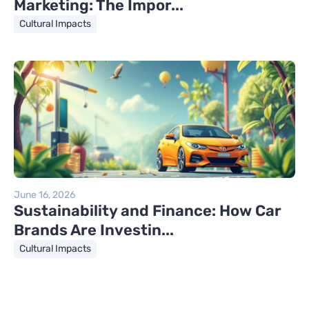
Marketing: The Impor...
Cultural Impacts
June 16, 2026
Sustainability and Finance: How Car
Brands Are Investin...
Cultural Impacts