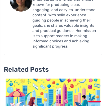
known for producing clear,
engaging, and easy-to-understand
content. With solid experience
guiding people in achieving their
goals, she shares valuable insights
and practical guidance. Her mission
is to support readers in making
informed choices and achieving
significant progress.
Related Posts