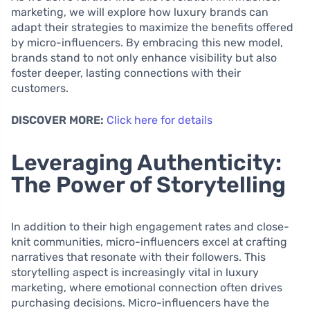
marketing, we will explore how luxury brands can
adapt their strategies to maximize the benefits offered
by micro-influencers. By embracing this new model,
brands stand to not only enhance visibility but also
foster deeper, lasting connections with their
customers.
DISCOVER MORE:
Click here for details
Leveraging Authenticity:
The Power of Storytelling
In addition to their high engagement rates and close-
knit communities, micro-influencers excel at crafting
narratives that resonate with their followers. This
storytelling aspect is increasingly vital in luxury
marketing, where emotional connection often drives
purchasing decisions. Micro-influencers have the