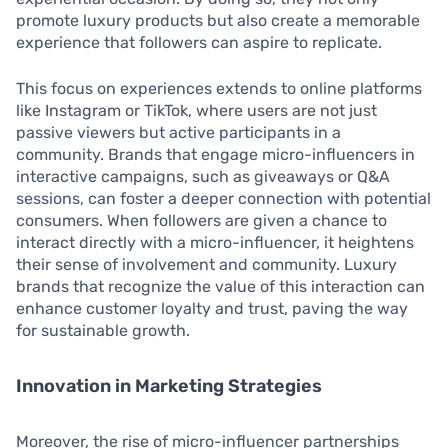
promote luxury products but also create a memorable
experience that followers can aspire to replicate.
This focus on experiences extends to online platforms
like Instagram or TikTok, where users are not just
passive viewers but active participants in a
community. Brands that engage micro-influencers in
interactive campaigns, such as giveaways or Q&A
sessions, can foster a deeper connection with potential
consumers. When followers are given a chance to
interact directly with a micro-influencer, it heightens
their sense of involvement and community. Luxury
brands that recognize the value of this interaction can
enhance customer loyalty and trust, paving the way
for sustainable growth.
Innovation in Marketing Strategies
Moreover, the rise of micro-influencer partnerships