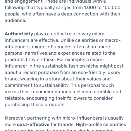
and engagement. These are individuals with a
following that typically ranges from 1,000 to 100,000
people, who often have a deep connection with their
audience.
Authenticity
plays a critical role in why micro-
influencers are effective. Unlike celebrities or macro-
influencers, micro-influencers often share more
personal narratives and experiences related to the
products they endorse. For example, a micro-
influencer in the sustainable fashion niche might post
about a recent purchase from an eco-friendly luxury
brand, weaving in a story about their values and
commitment to sustainability. This personal touch
makes their recommendations feel more credible and
relatable, encouraging their followers to consider
purchasing those products.
Moreover, partnering with micro-influencers is usually
more
cost-effective
for brands. High-profile celebrities
often require large budgets for a single campaign,