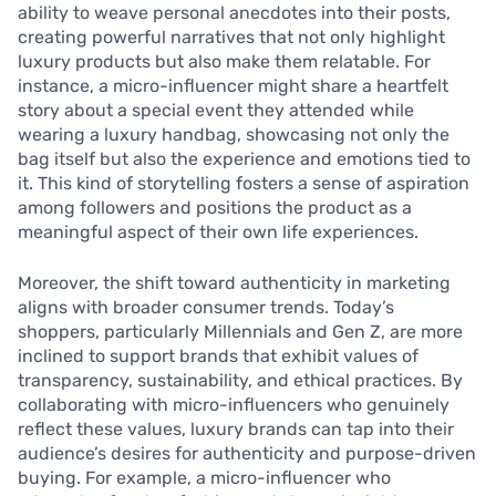
ability to weave personal anecdotes into their posts,
creating powerful narratives that not only highlight
luxury products but also make them relatable. For
instance, a micro-influencer might share a heartfelt
story about a special event they attended while
wearing a luxury handbag, showcasing not only the
bag itself but also the experience and emotions tied to
it. This kind of storytelling fosters a sense of aspiration
among followers and positions the product as a
meaningful aspect of their own life experiences.
Moreover, the shift toward authenticity in marketing
aligns with broader consumer trends. Today’s
shoppers, particularly Millennials and Gen Z, are more
inclined to support brands that exhibit values of
transparency, sustainability, and ethical practices. By
collaborating with micro-influencers who genuinely
reflect these values, luxury brands can tap into their
audience’s desires for authenticity and purpose-driven
buying. For example, a micro-influencer who