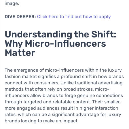
image.
DIVE DEEPER:
Click here to find out how to apply
Understanding the Shift:
Why Micro-Influencers
Matter
The emergence of micro-influencers within the luxury
fashion market signifies a profound shift in how brands
connect with consumers. Unlike traditional advertising
methods that often rely on broad strokes, micro-
influencers allow brands to forge genuine connections
through targeted and relatable content. Their smaller,
more engaged audiences result in higher interaction
rates, which can be a significant advantage for luxury
brands looking to make an impact.