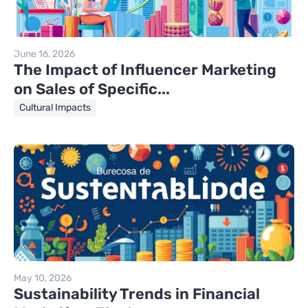
June 16, 2026
The Impact of Influencer Marketing
on Sales of Specific...
Cultural Impacts
May 10, 2026
Sustainability Trends in Financial