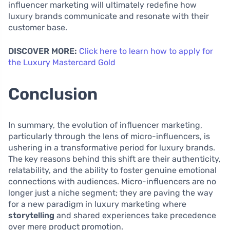
influencer marketing will ultimately redefine how
luxury brands communicate and resonate with their
customer base.
DISCOVER MORE:
Click here to learn how to apply for
the Luxury Mastercard Gold
Conclusion
In summary, the evolution of influencer marketing,
particularly through the lens of micro-influencers, is
ushering in a transformative period for luxury brands.
The key reasons behind this shift are their authenticity,
relatability, and the ability to foster genuine emotional
connections with audiences. Micro-influencers are no
longer just a niche segment; they are paving the way
for a new paradigm in luxury marketing where
storytelling
and shared experiences take precedence
over mere product promotion.