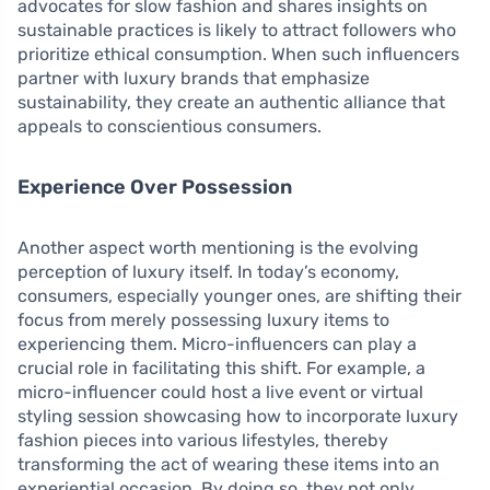
advocates for slow fashion and shares insights on
sustainable practices is likely to attract followers who
prioritize ethical consumption. When such influencers
partner with luxury brands that emphasize
sustainability, they create an authentic alliance that
appeals to conscientious consumers.
Experience Over Possession
Another aspect worth mentioning is the evolving
perception of luxury itself. In today’s economy,
consumers, especially younger ones, are shifting their
focus from merely possessing luxury items to
experiencing them. Micro-influencers can play a
crucial role in facilitating this shift. For example, a
micro-influencer could host a live event or virtual
styling session showcasing how to incorporate luxury
fashion pieces into various lifestyles, thereby
transforming the act of wearing these items into an
experiential occasion. By doing so, they not only