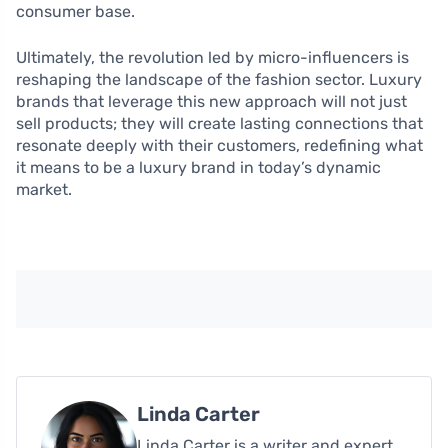
consumer base.
Ultimately, the revolution led by micro-influencers is
reshaping the landscape of the fashion sector. Luxury
brands that leverage this new approach will not just
sell products; they will create lasting connections that
resonate deeply with their customers, redefining what
it means to be a luxury brand in today’s dynamic
market.
Linda Carter
Linda Carter is a writer and expert