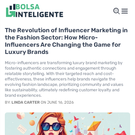
The Revolution of Influencer Marketing in
the Fashion Sector: How Micro-
Influencers Are Changing the Game for
Luxury Brands
Micro-influencers are transforming luxury brand marketing by
fostering authentic connections and engagement through
relatable storytelling. With their targeted reach and cost-
effectiveness, these influencers help brands navigate the
evolving fashion landscape, prioritizing community and values
like sustainability, ultimately redefining customer loyalty and
brand experiences.
BY:
LINDA CARTER
ON JUNE 16, 2026