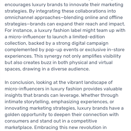
encourages luxury brands to innovate their marketing
strategies. By integrating these collaborations into
omnichannel approaches—blending online and offline
strategies—brands can expand their reach and impact.
For instance, a luxury fashion label might team up with
a micro-influencer to launch a limited-edition
collection, backed by a strong digital campaign
complemented by pop-up events or exclusive in-store
experiences. This synergy not only amplifies visibility
but also creates buzz in both physical and virtual
spaces, drawing in a diverse audience.
In conclusion, looking at the vibrant landscape of
micro-influencers in luxury fashion provides valuable
insights that brands can leverage. Whether through
intimate storytelling, emphasizing experiences, or
innovating marketing strategies, luxury brands have a
golden opportunity to deepen their connection with
consumers and stand out in a competitive
marketplace. Embracing this new revolution in