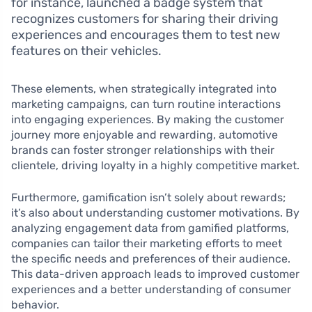
for instance, launched a badge system that
recognizes customers for sharing their driving
experiences and encourages them to test new
features on their vehicles.
These elements, when strategically integrated into
marketing campaigns, can turn routine interactions
into engaging experiences. By making the customer
journey more enjoyable and rewarding, automotive
brands can foster stronger relationships with their
clientele, driving loyalty in a highly competitive market.
Furthermore, gamification isn’t solely about rewards;
it’s also about understanding customer motivations. By
analyzing engagement data from gamified platforms,
companies can tailor their marketing efforts to meet
the specific needs and preferences of their audience.
This data-driven approach leads to improved customer
experiences and a better understanding of consumer
behavior.