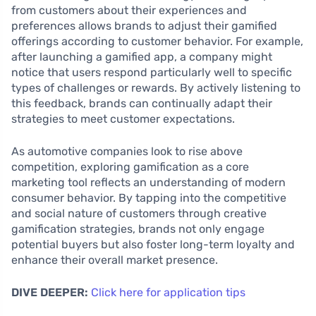
from customers about their experiences and
preferences allows brands to adjust their gamified
offerings according to customer behavior. For example,
after launching a gamified app, a company might
notice that users respond particularly well to specific
types of challenges or rewards. By actively listening to
this feedback, brands can continually adapt their
strategies to meet customer expectations.
As automotive companies look to rise above
competition, exploring gamification as a core
marketing tool reflects an understanding of modern
consumer behavior. By tapping into the competitive
and social nature of customers through creative
gamification strategies, brands not only engage
potential buyers but also foster long-term loyalty and
enhance their overall market presence.
DIVE DEEPER:
Click here for application tips