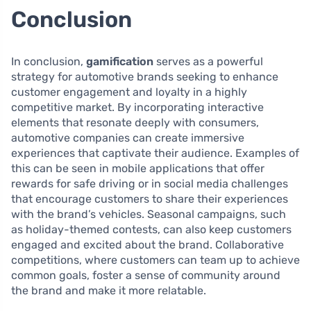
Conclusion
In conclusion,
gamification
serves as a powerful
strategy for automotive brands seeking to enhance
customer engagement and loyalty in a highly
competitive market. By incorporating interactive
elements that resonate deeply with consumers,
automotive companies can create immersive
experiences that captivate their audience. Examples of
this can be seen in mobile applications that offer
rewards for safe driving or in social media challenges
that encourage customers to share their experiences
with the brand’s vehicles. Seasonal campaigns, such
as holiday-themed contests, can also keep customers
engaged and excited about the brand. Collaborative
competitions, where customers can team up to achieve
common goals, foster a sense of community around
the brand and make it more relatable.