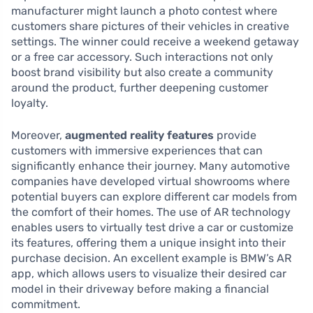
manufacturer might launch a photo contest where
customers share pictures of their vehicles in creative
settings. The winner could receive a weekend getaway
or a free car accessory. Such interactions not only
boost brand visibility but also create a community
around the product, further deepening customer
loyalty.
Moreover,
augmented reality features
provide
customers with immersive experiences that can
significantly enhance their journey. Many automotive
companies have developed virtual showrooms where
potential buyers can explore different car models from
the comfort of their homes. The use of AR technology
enables users to virtually test drive a car or customize
its features, offering them a unique insight into their
purchase decision. An excellent example is BMW’s AR
app, which allows users to visualize their desired car
model in their driveway before making a financial
commitment.