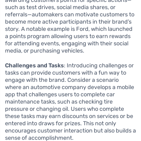
such as test drives, social media shares, or
referrals—automakers can motivate customers to
become more active participants in their brand’s
story. A notable example is Ford, which launched
a points program allowing users to earn rewards
for attending events, engaging with their social
media, or purchasing vehicles.
Challenges and Tasks
: Introducing challenges or
tasks can provide customers with a fun way to
engage with the brand. Consider a scenario
where an automotive company develops a mobile
app that challenges users to complete car
maintenance tasks, such as checking tire
pressure or changing oil. Users who complete
these tasks may earn discounts on services or be
entered into draws for prizes. This not only
encourages customer interaction but also builds a
sense of accomplishment.