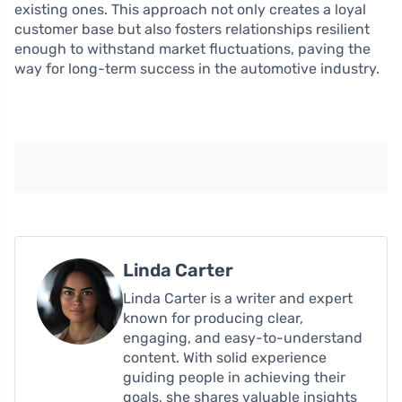
existing ones. This approach not only creates a loyal
customer base but also fosters relationships resilient
enough to withstand market fluctuations, paving the
way for long-term success in the automotive industry.
Linda Carter
Linda Carter is a writer and expert
known for producing clear,
engaging, and easy-to-understand
content. With solid experience
guiding people in achieving their
goals, she shares valuable insights