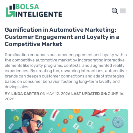
Gamification in Automotive Marketing:
Customer Engagement and Loyalty in a
Competitive Market
Gamification enhances customer engagement and loyalty within
the competitive automotive market by incorporating interactive
elements like loyalty programs, contests, and augmented reality
experiences. By creating fun, rewarding interactions, automotive
brands can deepen customer connections and adapt strategies
based on consumer behavior, fostering long-term loyalty and
driving sales.
BY:
LINDA CARTER
ON MAY 12, 2026
LAST UPDATED ON:
JUNE 16,
2026