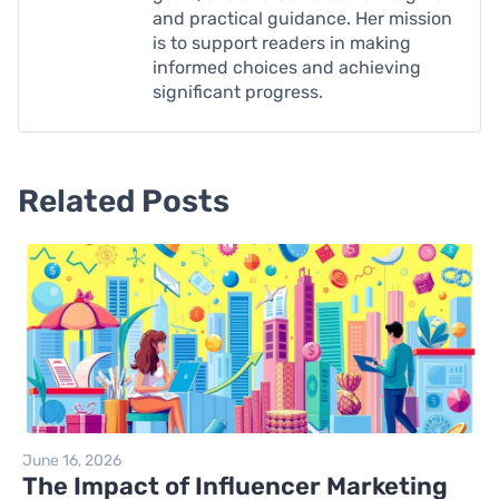
and practical guidance. Her mission
is to support readers in making
informed choices and achieving
significant progress.
Related Posts
June 16, 2026
The Impact of Influencer Marketing