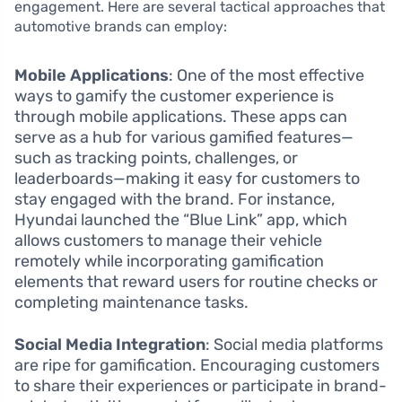
engagement. Here are several tactical approaches that
automotive brands can employ:
Mobile Applications
: One of the most effective
ways to gamify the customer experience is
through mobile applications. These apps can
serve as a hub for various gamified features—
such as tracking points, challenges, or
leaderboards—making it easy for customers to
stay engaged with the brand. For instance,
Hyundai launched the “Blue Link” app, which
allows customers to manage their vehicle
remotely while incorporating gamification
elements that reward users for routine checks or
completing maintenance tasks.
Social Media Integration
: Social media platforms
are ripe for gamification. Encouraging customers
to share their experiences or participate in brand-