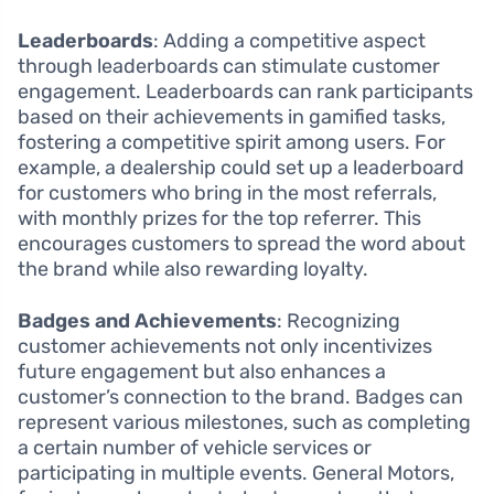
Leaderboards
: Adding a competitive aspect
through leaderboards can stimulate customer
engagement. Leaderboards can rank participants
based on their achievements in gamified tasks,
fostering a competitive spirit among users. For
example, a dealership could set up a leaderboard
for customers who bring in the most referrals,
with monthly prizes for the top referrer. This
encourages customers to spread the word about
the brand while also rewarding loyalty.
Badges and Achievements
: Recognizing
customer achievements not only incentivizes
future engagement but also enhances a
customer’s connection to the brand. Badges can
represent various milestones, such as completing
a certain number of vehicle services or
participating in multiple events. General Motors,