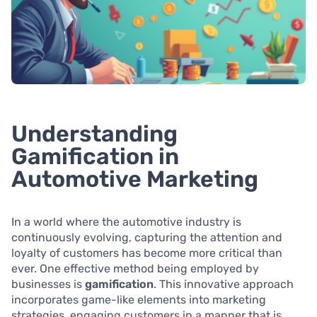
Understanding
Gamification in
Automotive Marketing
In a world where the automotive industry is
continuously evolving, capturing the attention and
loyalty of customers has become more critical than
ever. One effective method being employed by
businesses is
gamification
. This innovative approach
incorporates game-like elements into marketing
strategies, engaging customers in a manner that is