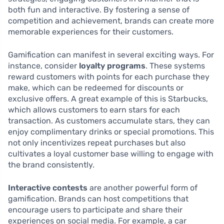
both fun and interactive. By fostering a sense of
competition and achievement, brands can create more
memorable experiences for their customers.
Gamification can manifest in several exciting ways. For
instance, consider
loyalty programs
. These systems
reward customers with points for each purchase they
make, which can be redeemed for discounts or
exclusive offers. A great example of this is Starbucks,
which allows customers to earn stars for each
transaction. As customers accumulate stars, they can
enjoy complimentary drinks or special promotions. This
not only incentivizes repeat purchases but also
cultivates a loyal customer base willing to engage with
the brand consistently.
Interactive contests
are another powerful form of
gamification. Brands can host competitions that
encourage users to participate and share their
experiences on social media. For example, a car