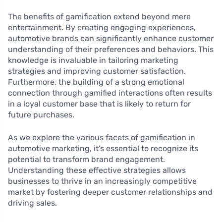
The benefits of gamification extend beyond mere
entertainment. By creating engaging experiences,
automotive brands can significantly enhance customer
understanding of their preferences and behaviors. This
knowledge is invaluable in tailoring marketing
strategies and improving customer satisfaction.
Furthermore, the building of a strong emotional
connection through gamified interactions often results
in a loyal customer base that is likely to return for
future purchases.
As we explore the various facets of gamification in
automotive marketing, it’s essential to recognize its
potential to transform brand engagement.
Understanding these effective strategies allows
businesses to thrive in an increasingly competitive
market by fostering deeper customer relationships and
driving sales.