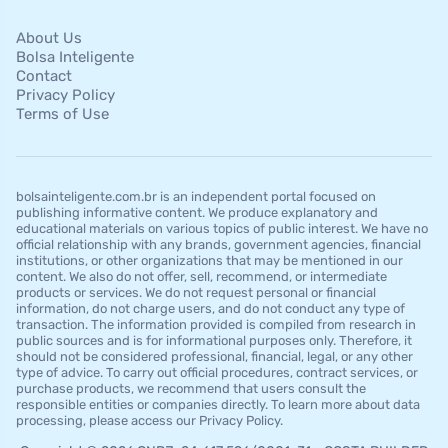
About Us
Bolsa Inteligente
Contact
Privacy Policy
Terms of Use
bolsainteligente.com.br is an independent portal focused on
publishing informative content. We produce explanatory and
educational materials on various topics of public interest. We have no
official relationship with any brands, government agencies, financial
institutions, or other organizations that may be mentioned in our
content. We also do not offer, sell, recommend, or intermediate
products or services. We do not request personal or financial
information, do not charge users, and do not conduct any type of
transaction. The information provided is compiled from research in
public sources and is for informational purposes only. Therefore, it
should not be considered professional, financial, legal, or any other
type of advice. To carry out official procedures, contract services, or
purchase products, we recommend that users consult the
responsible entities or companies directly. To learn more about data
processing, please access our Privacy Policy.