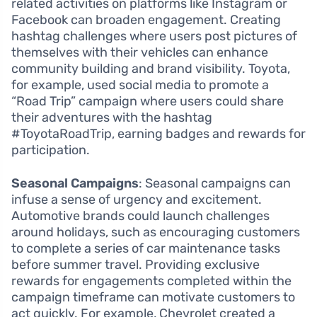
related activities on platforms like Instagram or
Facebook can broaden engagement. Creating
hashtag challenges where users post pictures of
themselves with their vehicles can enhance
community building and brand visibility. Toyota,
for example, used social media to promote a
“Road Trip” campaign where users could share
their adventures with the hashtag
#ToyotaRoadTrip, earning badges and rewards for
participation.
Seasonal Campaigns
: Seasonal campaigns can
infuse a sense of urgency and excitement.
Automotive brands could launch challenges
around holidays, such as encouraging customers
to complete a series of car maintenance tasks
before summer travel. Providing exclusive
rewards for engagements completed within the
campaign timeframe can motivate customers to
act quickly. For example, Chevrolet created a