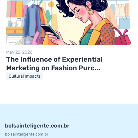
May 22, 2026
The Influence of Experiential
Marketing on Fashion Purc...
Cultural Impacts
bolsainteligente.com.br
bolsainteligente.com.br