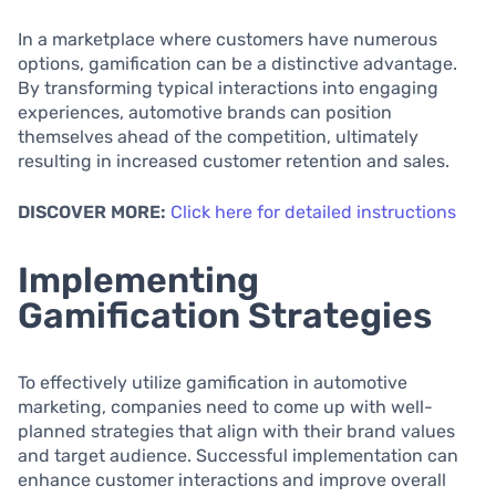
In a marketplace where customers have numerous
options, gamification can be a distinctive advantage.
By transforming typical interactions into engaging
experiences, automotive brands can position
themselves ahead of the competition, ultimately
resulting in increased customer retention and sales.
DISCOVER MORE:
Click here for detailed instructions
Implementing
Gamification Strategies
To effectively utilize gamification in automotive
marketing, companies need to come up with well-
planned strategies that align with their brand values
and target audience. Successful implementation can
enhance customer interactions and improve overall