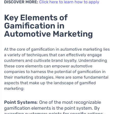
DISCOVER MORE:
Click here to learn how to apply
Key Elements of
Gamification in
Automotive Marketing
At the core of gamification in automotive marketing lies
a variety of techniques that can effectively engage
customers and cultivate brand loyalty. Understanding
these core elements can empower automotive
companies to harness the potential of gamification in
their marketing strategies. Here are some fundamental
aspects that make up the landscape of gamified
marketing:
Point Systems
: One of the most recognizable
gamification elements is the point system. By
awarding customers points for specific actions—