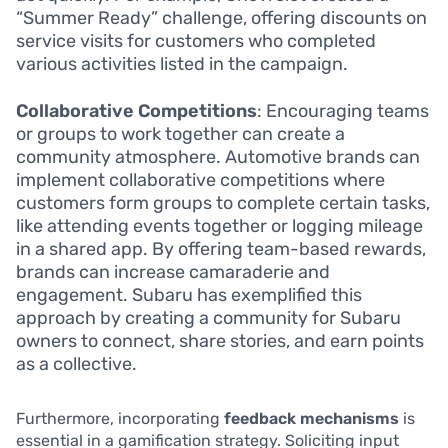
“Summer Ready” challenge, offering discounts on
service visits for customers who completed
various activities listed in the campaign.
Collaborative Competitions
: Encouraging teams
or groups to work together can create a
community atmosphere. Automotive brands can
implement collaborative competitions where
customers form groups to complete certain tasks,
like attending events together or logging mileage
in a shared app. By offering team-based rewards,
brands can increase camaraderie and
engagement. Subaru has exemplified this
approach by creating a community for Subaru
owners to connect, share stories, and earn points
as a collective.
Furthermore, incorporating
feedback mechanisms
is
essential in a gamification strategy. Soliciting input