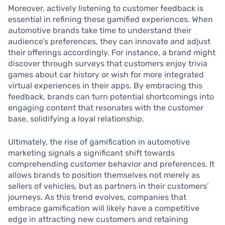
Moreover, actively listening to customer feedback is
essential in refining these gamified experiences. When
automotive brands take time to understand their
audience’s preferences, they can innovate and adjust
their offerings accordingly. For instance, a brand might
discover through surveys that customers enjoy trivia
games about car history or wish for more integrated
virtual experiences in their apps. By embracing this
feedback, brands can turn potential shortcomings into
engaging content that resonates with the customer
base, solidifying a loyal relationship.
Ultimately, the rise of gamification in automotive
marketing signals a significant shift towards
comprehending customer behavior and preferences. It
allows brands to position themselves not merely as
sellers of vehicles, but as partners in their customers’
journeys. As this trend evolves, companies that
embrace gamification will likely have a competitive
edge in attracting new customers and retaining