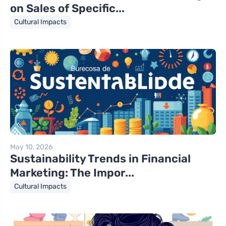
on Sales of Specific...
Cultural Impacts
May 10, 2026
Sustainability Trends in Financial
Marketing: The Impor...
Cultural Impacts