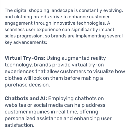
The digital shopping landscape is constantly evolving,
and clothing brands strive to enhance customer
engagement through innovative technologies. A
seamless user experience can significantly impact
sales progression, so brands are implementing several
key advancements:
Virtual Try-Ons:
Using augmented reality
technology, brands provide virtual try-on
experiences that allow customers to visualize how
clothes will look on them before making a
purchase decision.
Chatbots and AI:
Employing chatbots on
websites or social media can help address
customer inquiries in real time, offering
personalized assistance and enhancing user
satisfaction.