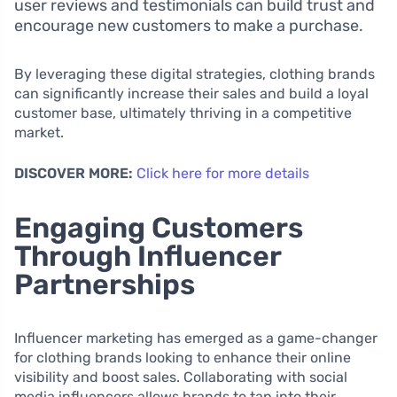
user reviews and testimonials can build trust and
encourage new customers to make a purchase.
By leveraging these digital strategies, clothing brands
can significantly increase their sales and build a loyal
customer base, ultimately thriving in a competitive
market.
DISCOVER MORE:
Click here for more details
Engaging Customers
Through Influencer
Partnerships
Influencer marketing has emerged as a game-changer
for clothing brands looking to enhance their online
visibility and boost sales. Collaborating with social
media influencers allows brands to tap into their