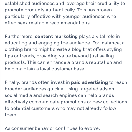
established audiences and leverage their credibility to
promote products authentically. This has proven
particularly effective with younger audiences who
often seek relatable recommendations.
Furthermore,
content marketing
plays a vital role in
educating and engaging the audience. For instance, a
clothing brand might create a blog that offers styling
tips or trends, providing value beyond just selling
products. This can enhance a brand’s reputation and
help maintain a loyal customer base.
Finally, brands often invest in
paid advertising
to reach
broader audiences quickly. Using targeted ads on
social media and search engines can help brands
effectively communicate promotions or new collections
to potential customers who may not already follow
them.
As consumer behavior continues to evolve,