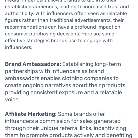
established audiences, leading to increased trust and
authenticity. With influencers often seen as relatable
figures rather than traditional advertisements, their
recommendations can have a profound impact on
consumer purchasing decisions. Here are some
effective strategies brands use to engage with
influencers:
Brand Ambassadors:
Establishing long-term
partnerships with influencers as brand
ambassadors enables clothing companies to
create ongoing narratives about their products,
providing consistent exposure and a relatable
voice.
Affiliate Marketing:
Some brands offer
influencers a commission for sales generated
through their unique referral links, incentivizing
them to promote products actively and benefiting