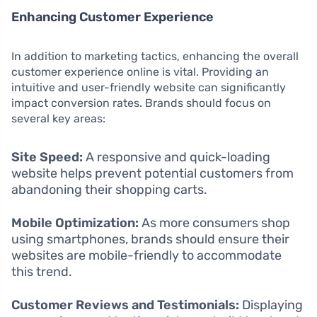
Enhancing Customer Experience
In addition to marketing tactics, enhancing the overall
customer experience online is vital. Providing an
intuitive and user-friendly website can significantly
impact conversion rates. Brands should focus on
several key areas:
Site Speed:
A responsive and quick-loading
website helps prevent potential customers from
abandoning their shopping carts.
Mobile Optimization:
As more consumers shop
using smartphones, brands should ensure their
websites are mobile-friendly to accommodate
this trend.
Customer Reviews and Testimonials:
Displaying