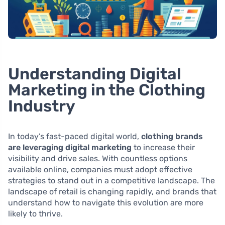
Understanding Digital
Marketing in the Clothing
Industry
In today’s fast-paced digital world,
clothing brands
are leveraging digital marketing
to increase their
visibility and drive sales. With countless options
available online, companies must adopt effective
strategies to stand out in a competitive landscape. The
landscape of retail is changing rapidly, and brands that
understand how to navigate this evolution are more
likely to thrive.