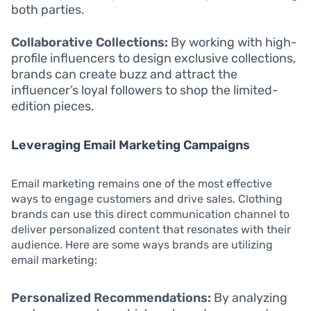
both parties.
Collaborative Collections:
By working with high-
profile influencers to design exclusive collections,
brands can create buzz and attract the
influencer’s loyal followers to shop the limited-
edition pieces.
Leveraging Email Marketing Campaigns
Email marketing remains one of the most effective
ways to engage customers and drive sales. Clothing
brands can use this direct communication channel to
deliver personalized content that resonates with their
audience. Here are some ways brands are utilizing
email marketing:
Personalized Recommendations:
By analyzing