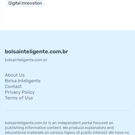
Digital Innovation
bolsainteligente.com.br
bolsainteligente.com.br
About Us
Bolsa Inteligente
Contact
Privacy Policy
Terms of Use
bolsainteligente.com.br is an independent portal focused on
publishing informative content. We produce explanatory and
educational materials on various topics of public interest. We have no