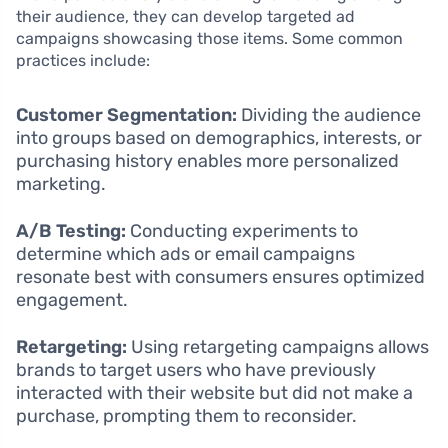
their audience, they can develop targeted ad
campaigns showcasing those items. Some common
practices include:
Customer Segmentation:
Dividing the audience
into groups based on demographics, interests, or
purchasing history enables more personalized
marketing.
A/B Testing:
Conducting experiments to
determine which ads or email campaigns
resonate best with consumers ensures optimized
engagement.
Retargeting:
Using retargeting campaigns allows
brands to target users who have previously
interacted with their website but did not make a
purchase, prompting them to reconsider.