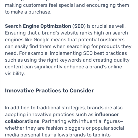
making customers feel special and encouraging them
to make a purchase.
Search Engine Optimization (SEO)
is crucial as well.
Ensuring that a brand’s website ranks high on search
engines like Google means that potential customers
can easily find them when searching for products they
need. For example, implementing SEO best practices
such as using the right keywords and creating quality
content can significantly enhance a brand’s online
visibility.
Innovative Practices to Consider
In addition to traditional strategies, brands are also
adopting innovative practices such as
influencer
collaborations
. Partnering with influential figures—
whether they are fashion bloggers or popular social
media personalities—allows brands to tap into