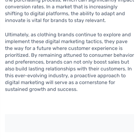
conversion rates. In a market that is increasingly
shifting to digital platforms, the ability to adapt and
innovate is vital for brands to stay relevant.
Ultimately, as clothing brands continue to explore and
implement these digital marketing tactics, they pave
the way for a future where customer experience is
prioritized. By remaining attuned to consumer behavior
and preferences, brands can not only boost sales but
also build lasting relationships with their customers. In
this ever-evolving industry, a proactive approach to
digital marketing will serve as a cornerstone for
sustained growth and success.