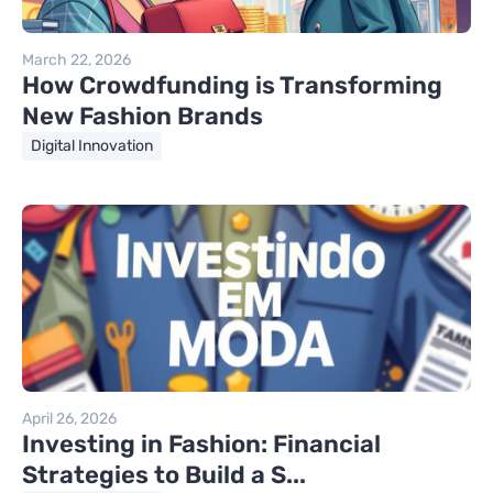
March 22, 2026
How Crowdfunding is Transforming
New Fashion Brands
Digital Innovation
April 26, 2026
Investing in Fashion: Financial
Strategies to Build a S...