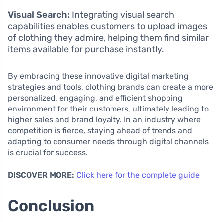
Visual Search:
Integrating visual search
capabilities enables customers to upload images
of clothing they admire, helping them find similar
items available for purchase instantly.
By embracing these innovative digital marketing
strategies and tools, clothing brands can create a more
personalized, engaging, and efficient shopping
environment for their customers, ultimately leading to
higher sales and brand loyalty. In an industry where
competition is fierce, staying ahead of trends and
adapting to consumer needs through digital channels
is crucial for success.
DISCOVER MORE:
Click here for the complete guide
Conclusion