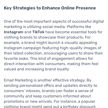
Key Strategies to Enhance Online Presence
One of the most important aspects of successful digital
marketing is utilizing social media. Platforms like
Instagram
and
TikTok
have become essential tools for
clothing brands to showcase their products. For
example, a brand might launch a visually appealing
Instagram campaign featuring high-quality images of
their latest collection, encouraging users to share their
favorite looks. This kind of engagement allows for
direct interaction with consumers, making them feel
valued and increasing brand loyalty.
Email Marketing is another effective strategy. By
sending personalized offers and updates directly to
consumers’ inboxes, brands can foster a sense of
community and keep customers informed about
promotions or new arrivals. For instance, a popular
clothing brand might send out a birthday discount,