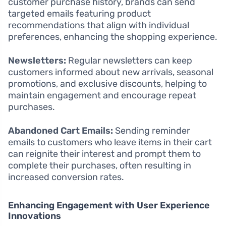
customer purchase history, brands can send
targeted emails featuring product
recommendations that align with individual
preferences, enhancing the shopping experience.
Newsletters:
Regular newsletters can keep
customers informed about new arrivals, seasonal
promotions, and exclusive discounts, helping to
maintain engagement and encourage repeat
purchases.
Abandoned Cart Emails:
Sending reminder
emails to customers who leave items in their cart
can reignite their interest and prompt them to
complete their purchases, often resulting in
increased conversion rates.
Enhancing Engagement with User Experience
Innovations