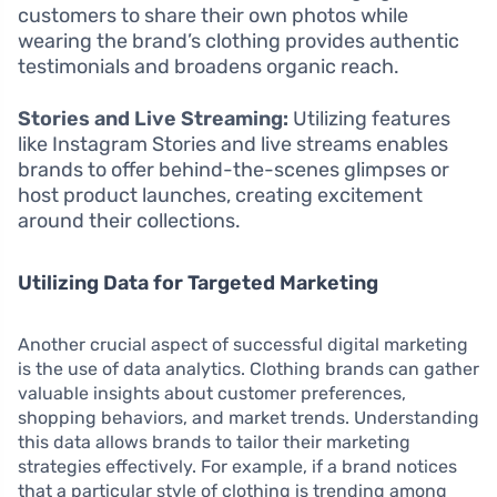
customers to share their own photos while
wearing the brand’s clothing provides authentic
testimonials and broadens organic reach.
Stories and Live Streaming:
Utilizing features
like Instagram Stories and live streams enables
brands to offer behind-the-scenes glimpses or
host product launches, creating excitement
around their collections.
Utilizing Data for Targeted Marketing
Another crucial aspect of successful digital marketing
is the use of data analytics. Clothing brands can gather
valuable insights about customer preferences,
shopping behaviors, and market trends. Understanding
this data allows brands to tailor their marketing
strategies effectively. For example, if a brand notices
that a particular style of clothing is trending among