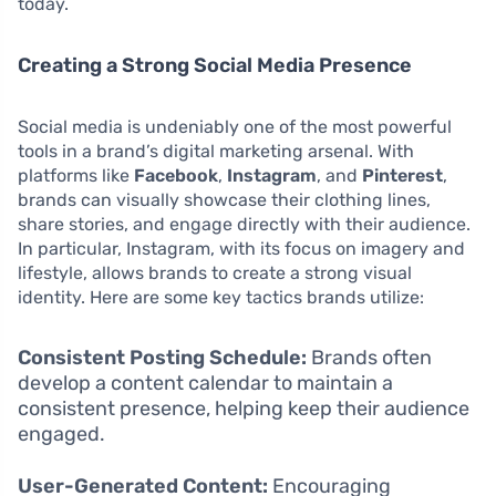
today.
Creating a Strong Social Media Presence
Social media is undeniably one of the most powerful
tools in a brand’s digital marketing arsenal. With
platforms like
Facebook
,
Instagram
, and
Pinterest
,
brands can visually showcase their clothing lines,
share stories, and engage directly with their audience.
In particular, Instagram, with its focus on imagery and
lifestyle, allows brands to create a strong visual
identity. Here are some key tactics brands utilize:
Consistent Posting Schedule:
Brands often
develop a content calendar to maintain a
consistent presence, helping keep their audience
engaged.
User-Generated Content:
Encouraging