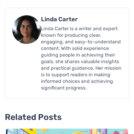
Linda Carter
Linda Carter is a writer and expert
known for producing clear,
engaging, and easy-to-understand
content. With solid experience
guiding people in achieving their
goals, she shares valuable insights
and practical guidance. Her mission
is to support readers in making
informed choices and achieving
significant progress.
Related Posts