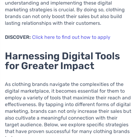
understanding and implementing these digital
marketing strategies is crucial. By doing so, clothing
brands can not only boost their sales but also build
lasting relationships with their customers.
DISCOVER:
Click here to find out how to apply
Harnessing Digital Tools
for Greater Impact
As clothing brands navigate the complexities of the
digital marketplace, it becomes essential for them to
employ a variety of tools that maximize their reach and
effectiveness. By tapping into different forms of digital
marketing, brands can not only increase their sales but
also cultivate a meaningful connection with their
target audience. Below, we explore specific strategies
that have proven successful for many clothing brands