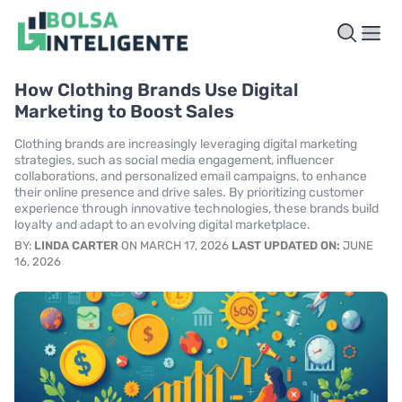
How Clothing Brands Use Digital
Marketing to Boost Sales
Clothing brands are increasingly leveraging digital marketing
strategies, such as social media engagement, influencer
collaborations, and personalized email campaigns, to enhance
their online presence and drive sales. By prioritizing customer
experience through innovative technologies, these brands build
loyalty and adapt to an evolving digital marketplace.
BY:
LINDA CARTER
ON MARCH 17, 2026
LAST UPDATED ON:
JUNE
16, 2026