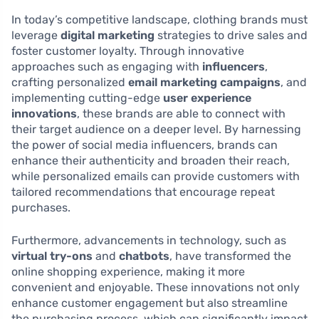
In today’s competitive landscape, clothing brands must
leverage
digital marketing
strategies to drive sales and
foster customer loyalty. Through innovative
approaches such as engaging with
influencers
,
crafting personalized
email marketing campaigns
, and
implementing cutting-edge
user experience
innovations
, these brands are able to connect with
their target audience on a deeper level. By harnessing
the power of social media influencers, brands can
enhance their authenticity and broaden their reach,
while personalized emails can provide customers with
tailored recommendations that encourage repeat
purchases.
Furthermore, advancements in technology, such as
virtual try-ons
and
chatbots
, have transformed the
online shopping experience, making it more
convenient and enjoyable. These innovations not only
enhance customer engagement but also streamline
the purchasing process, which can significantly impact