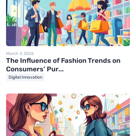
March 3, 2026
The Influence of Fashion Trends on
Consumers’ Pur...
Digital Innovation