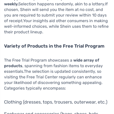
weekly.
Selection happens randomly, akin to a lottery.If
chosen, Shein will send you the item at no cost, and
you are required to submit your review within 10 days
of receipt.Your insights aid other consumers in making
well-informed choices, while Shein uses them to refine
their product lineup.
Variety of Products in the Free Trial Program
The Free Trial Program showcases a
wide array of
products
, spanning from fashion items to everyday
essentials.The selection is updated consistently, so
visiting the Free Trial Center regularly can enhance
your likelihood of discovering something appealing.
Categories typically encompass:
Clothing (dresses, tops, trousers, outerwear, etc.)
Footwear and accessories (bags, shoes, hats,