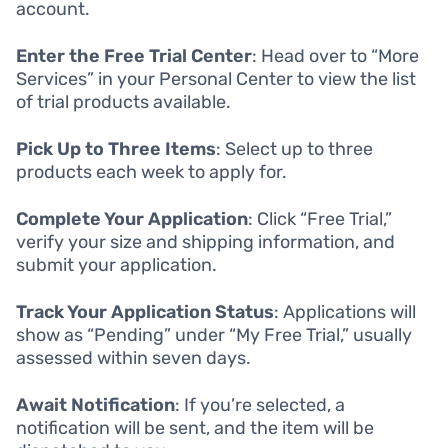
account.
Enter the Free Trial Center
: Head over to “More
Services” in your Personal Center to view the list
of trial products available.
Pick Up to Three Items
: Select up to three
products each week to apply for.
Complete Your Application
: Click “Free Trial,”
verify your size and shipping information, and
submit your application.
Track Your Application Status
: Applications will
show as “Pending” under “My Free Trial,” usually
assessed within seven days.
Await Notification
: If you’re selected, a
notification will be sent, and the item will be