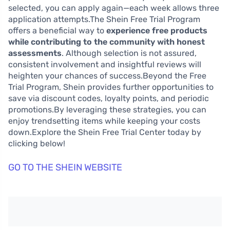
selected, you can apply again—each week allows three
application attempts.The Shein Free Trial Program
offers a beneficial way to
experience free products
while contributing to the community with honest
assessments
. Although selection is not assured,
consistent involvement and insightful reviews will
heighten your chances of success.Beyond the Free
Trial Program, Shein provides further opportunities to
save via discount codes, loyalty points, and periodic
promotions.By leveraging these strategies, you can
enjoy trendsetting items while keeping your costs
down.Explore the Shein Free Trial Center today by
clicking below!
GO TO THE SHEIN WEBSITE