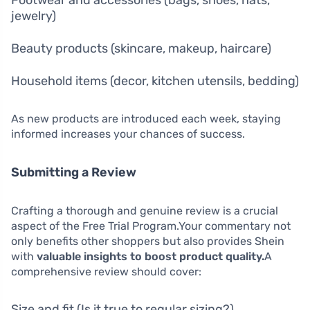
jewelry)
Beauty products (skincare, makeup, haircare)
Household items (decor, kitchen utensils, bedding)
As new products are introduced each week, staying
informed increases your chances of success.
Submitting a Review
Crafting a thorough and genuine review is a crucial
aspect of the Free Trial Program.Your commentary not
only benefits other shoppers but also provides Shein
with
valuable insights to boost product quality.
A
comprehensive review should cover:
Size and fit (Is it true to regular sizing?)