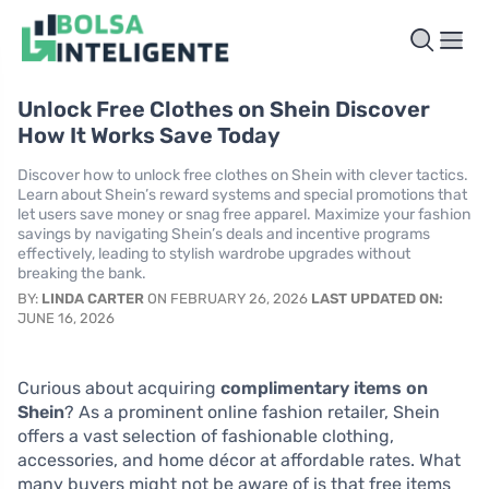
Unlock Free Clothes on Shein Discover
How It Works Save Today
Discover how to unlock free clothes on Shein with clever tactics.
Learn about Shein’s reward systems and special promotions that
let users save money or snag free apparel. Maximize your fashion
savings by navigating Shein’s deals and incentive programs
effectively, leading to stylish wardrobe upgrades without
breaking the bank.
BY:
LINDA CARTER
ON FEBRUARY 26, 2026
LAST UPDATED ON:
JUNE 16, 2026
Curious about acquiring
complimentary items on
Shein
? As a prominent online fashion retailer, Shein
offers a vast selection of fashionable clothing,
accessories, and home décor at affordable rates. What
many buyers might not be aware of is that free items