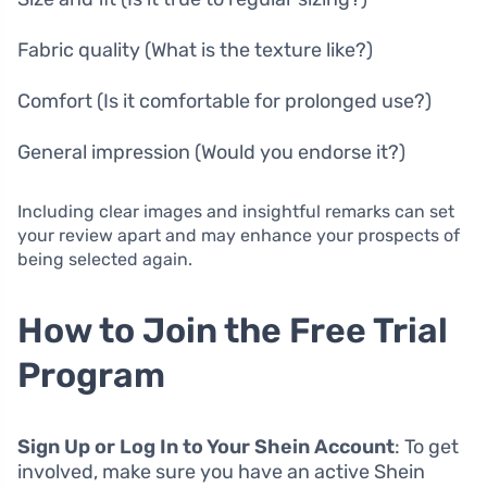
Fabric quality (What is the texture like?)
Comfort (Is it comfortable for prolonged use?)
General impression (Would you endorse it?)
Including clear images and insightful remarks can set
your review apart and may enhance your prospects of
being selected again.
How to Join the Free Trial
Program
Sign Up or Log In to Your Shein Account
: To get
involved, make sure you have an active Shein