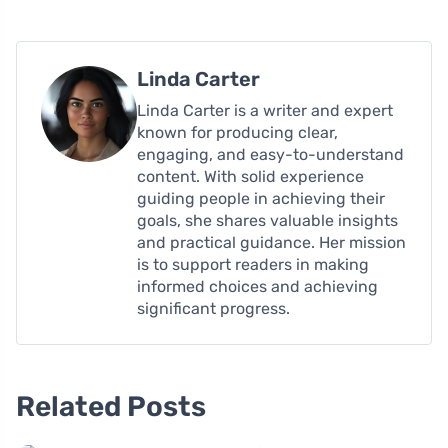
Linda Carter
Linda Carter is a writer and expert
known for producing clear,
engaging, and easy-to-understand
content. With solid experience
guiding people in achieving their
goals, she shares valuable insights
and practical guidance. Her mission
is to support readers in making
informed choices and achieving
significant progress.
Related Posts