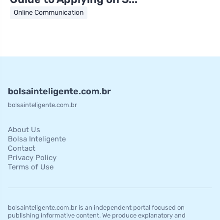
Online Communication
bolsainteligente.com.br
bolsainteligente.com.br
About Us
Bolsa Inteligente
Contact
Privacy Policy
Terms of Use
bolsainteligente.com.br is an independent portal focused on
publishing informative content. We produce explanatory and