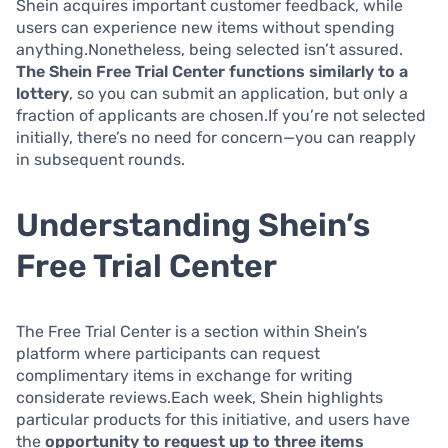
Shein acquires important customer feedback, while
users can experience new items without spending
anything.Nonetheless, being selected isn’t assured.
The Shein Free Trial Center functions similarly to a
lottery
, so you can submit an application, but only a
fraction of applicants are chosen.If you’re not selected
initially, there’s no need for concern—you can reapply
in subsequent rounds.
Understanding Shein’s
Free Trial Center
The Free Trial Center is a section within Shein’s
platform where participants can request
complimentary items in exchange for writing
considerate reviews.Each week, Shein highlights
particular products for this initiative, and users have
the
opportunity to request up to three items