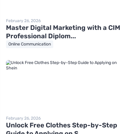
February 26, 2026
Master Digital Marketing with a CIM
Professional Diplom...
Online Communication
February 26, 2026
Unlock Free Clothes Step-by-Step
Guide to Applying on S...