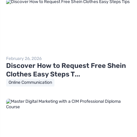
February 26, 2026
Discover How to Request Free Shein
Clothes Easy Steps T...
Online Communication