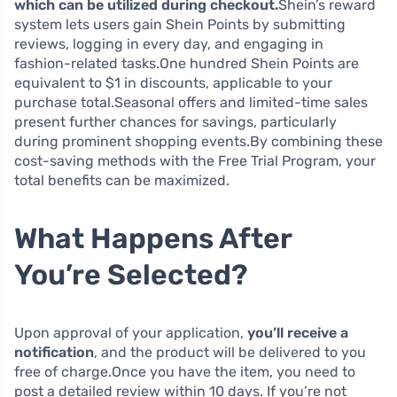
which can be utilized during checkout.
Shein’s reward
system lets users gain Shein Points by submitting
reviews, logging in every day, and engaging in
fashion-related tasks.One hundred Shein Points are
equivalent to $1 in discounts, applicable to your
purchase total.Seasonal offers and limited-time sales
present further chances for savings, particularly
during prominent shopping events.By combining these
cost-saving methods with the Free Trial Program, your
total benefits can be maximized.
What Happens After
You’re Selected?
Upon approval of your application,
you’ll receive a
notification
, and the product will be delivered to you
free of charge.Once you have the item, you need to
post a detailed review within 10 days. If you’re not