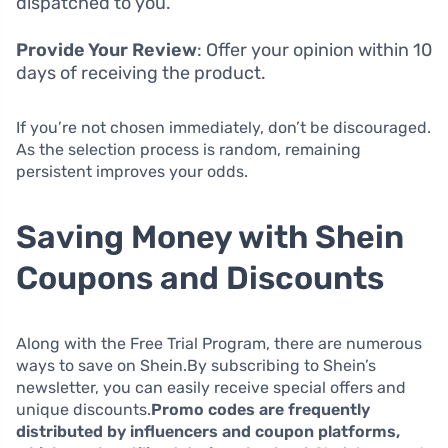
dispatched to you.
Provide Your Review
: Offer your opinion within 10
days of receiving the product.
If you’re not chosen immediately, don’t be discouraged.
As the selection process is random, remaining
persistent improves your odds.
Saving Money with Shein
Coupons and Discounts
Along with the Free Trial Program, there are numerous
ways to save on Shein.By subscribing to Shein’s
newsletter, you can easily receive special offers and
unique discounts.
Promo codes are frequently
distributed by influencers and coupon platforms,