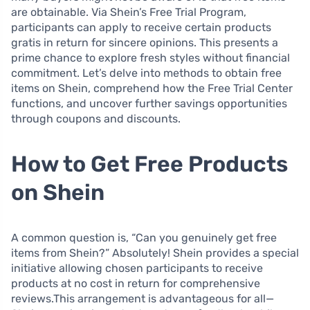
are obtainable. Via Shein’s Free Trial Program,
participants can apply to receive certain products
gratis in return for sincere opinions. This presents a
prime chance to explore fresh styles without financial
commitment. Let’s delve into methods to obtain free
items on Shein, comprehend how the Free Trial Center
functions, and uncover further savings opportunities
through coupons and discounts.
How to Get Free Products
on Shein
A common question is, “Can you genuinely get free
items from Shein?” Absolutely! Shein provides a special
initiative allowing chosen participants to receive
products at no cost in return for comprehensive
reviews.This arrangement is advantageous for all—